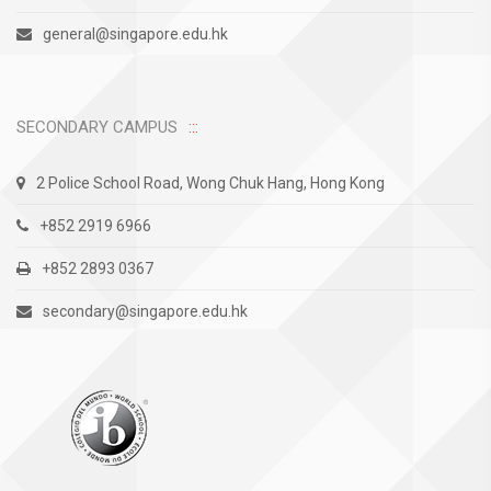
general@singapore.edu.hk
SECONDARY CAMPUS
2 Police School Road, Wong Chuk Hang, Hong Kong
+852 2919 6966
+852 2893 0367
secondary@singapore.edu.hk