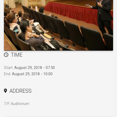
TIME
Start:
August 29, 2018 - 07:50
End:
August 29, 2018 - 10:00
ADDRESS
7/F Auditorium