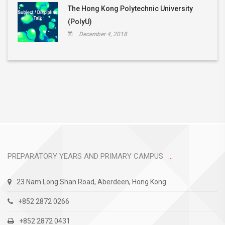
The Hong Kong Polytechnic University
(PolyU)
December 4, 2018
PREPARATORY YEARS AND PRIMARY CAMPUS
23 Nam Long Shan Road, Aberdeen, Hong Kong
+852 2872 0266
+852 2872 0431