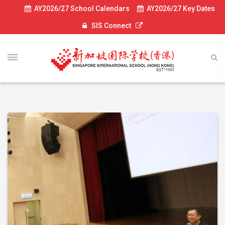
AY2026/27 School Calendars
AY2026/27 Key Dates
SIS Connect