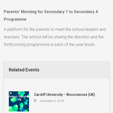
Parents’ Morning for Secondary 1 to Secondary 4
Programme
A platform for the parents to meet the school leaders and
teachers. The school will be sharing the direction and the
forthcoming programmes in each of the year levels.
Related Events
Cardiff University – Biosciences (UK)
December 4, 2018