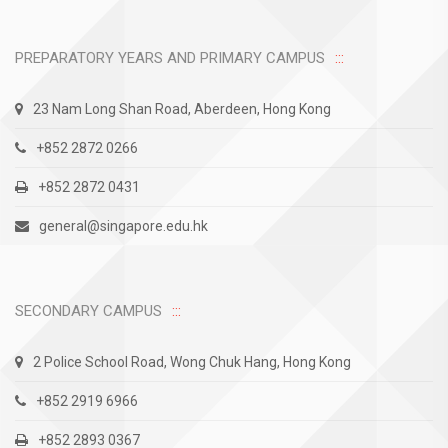
PREPARATORY YEARS AND PRIMARY CAMPUS
23 Nam Long Shan Road, Aberdeen, Hong Kong
+852 2872 0266
+852 2872 0431
general@singapore.edu.hk
SECONDARY CAMPUS
2 Police School Road, Wong Chuk Hang, Hong Kong
+852 2919 6966
+852 2893 0367