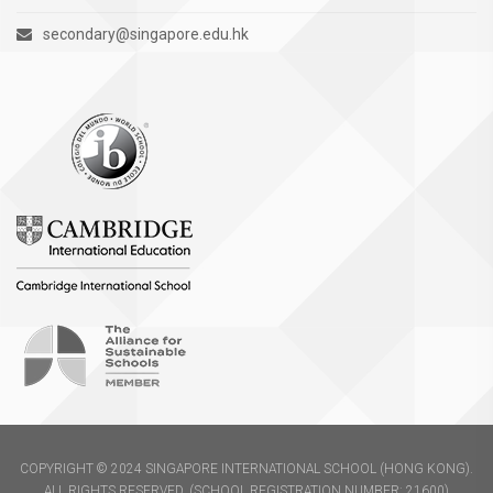
secondary@singapore.edu.hk
COPYRIGHT © 2024 SINGAPORE INTERNATIONAL SCHOOL (HONG KONG).
ALL RIGHTS RESERVED. (SCHOOL REGISTRATION NUMBER: 21600)