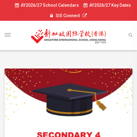
AY2026/27 School Calendars
AY2026/27 Key Dates
SIS Connect