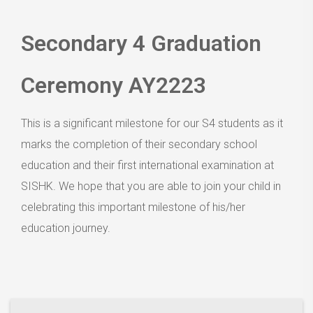
Secondary 4 Graduation
Ceremony AY2223
This is a significant milestone for our S4 students as it
marks the completion of their secondary school
education and their first international examination at
SISHK. We hope that you are able to join your child in
celebrating this important milestone of his/her
education journey.