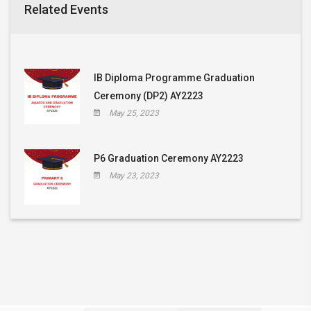
Related Events
IB Diploma Programme Graduation
Ceremony (DP2) AY2223
May 25, 2023
P6 Graduation Ceremony AY2223
May 23, 2023