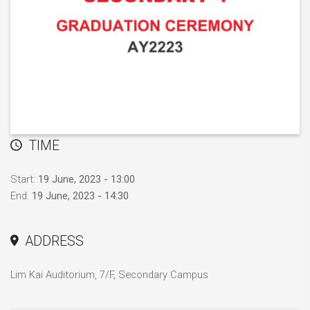
TIME
Start:
19 June, 2023 - 13:00
End:
19 June, 2023 - 14:30
ADDRESS
Lim Kai Auditorium, 7/F, Secondary Campus