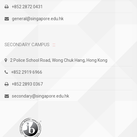
+852 2872 0431
general@singapore.edu.hk
SECONDARY CAMPUS
2 Police School Road, Wong Chuk Hang, Hong Kong
+852 2919 6966
+852 2893 0367
secondary@singapore.edu.hk