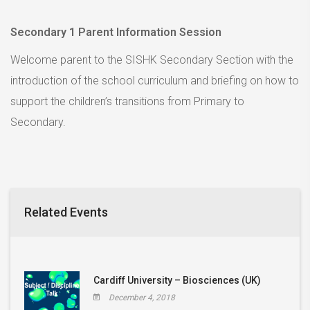
Secondary 1 Parent Information Session
Welcome parent to the SISHK Secondary Section with the
introduction of the school curriculum and briefing on how to
support the children’s transitions from Primary to
Secondary.
Related Events
Cardiff University – Biosciences (UK)
December 4, 2018