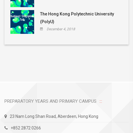
The Hong Kong Polytechnic University
(PolyU)
December 4, 2018
PREPARATORY YEARS AND PRIMARY CAMPUS
23 Nam Long Shan Road, Aberdeen, Hong Kong
+852 2872 0266