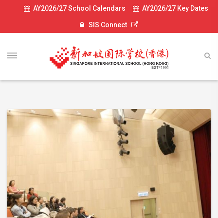
AY2026/27 School Calendars
AY2026/27 Key Dates
SIS Connect