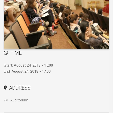
TIME
Start:
August 24, 2018 - 15:00
End:
August 24, 2018 - 17:00
ADDRESS
7/F Auditorium