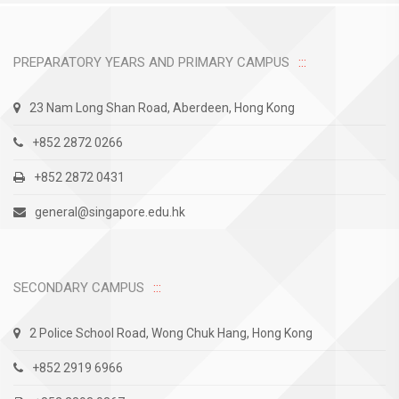
PREPARATORY YEARS AND PRIMARY CAMPUS
23 Nam Long Shan Road, Aberdeen, Hong Kong
+852 2872 0266
+852 2872 0431
general@singapore.edu.hk
SECONDARY CAMPUS
2 Police School Road, Wong Chuk Hang, Hong Kong
+852 2919 6966