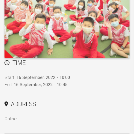
TIME
Start:
16 September, 2022 - 10:00
End:
16 September, 2022 - 10:45
ADDRESS
Online