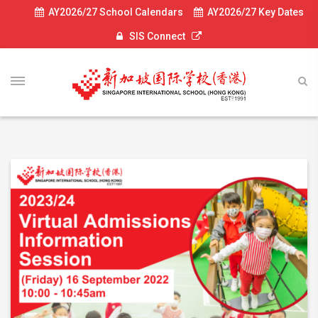
AY2026/27 School Calendars
AY2026/27 Key Dates
SIS Connect