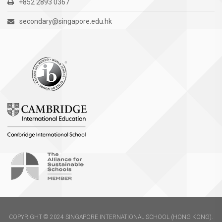
+852 2893 0367
secondary@singapore.edu.hk
COPYRIGHT © 2024 SINGAPORE INTERNATIONAL SCHOOL (HONG KONG).