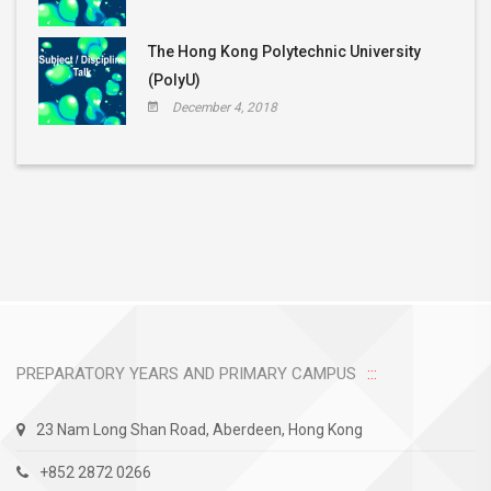
The Hong Kong Polytechnic University
(PolyU)
December 4, 2018
PREPARATORY YEARS AND PRIMARY CAMPUS
23 Nam Long Shan Road, Aberdeen, Hong Kong
+852 2872 0266