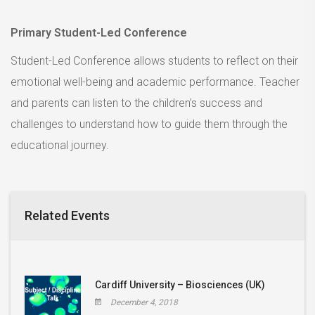
Primary Student-Led Conference
Student-Led Conference allows students to reflect on their
emotional well-being and academic performance. Teacher
and parents can listen to the children’s success and
challenges to understand how to guide them through the
educational journey.
Related Events
Cardiff University – Biosciences (UK)
December 4, 2018