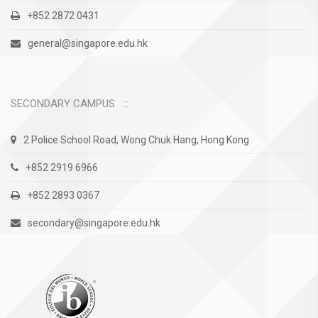
+852 2872 0431
general@singapore.edu.hk
SECONDARY CAMPUS
2 Police School Road, Wong Chuk Hang, Hong Kong
+852 2919 6966
+852 2893 0367
secondary@singapore.edu.hk