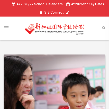
AY2026/27 School Calendars
AY2026/27 Key Dates
SIS Connect