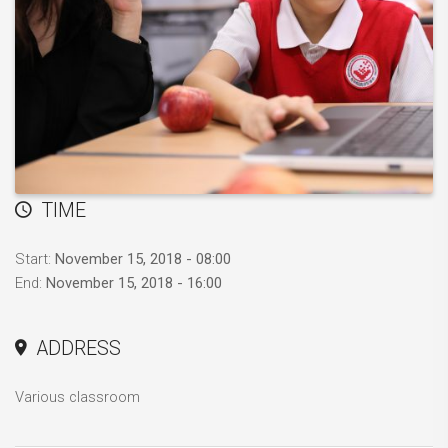
TIME
Start:
November 15, 2018 - 08:00
End:
November 15, 2018 - 16:00
ADDRESS
Various classroom