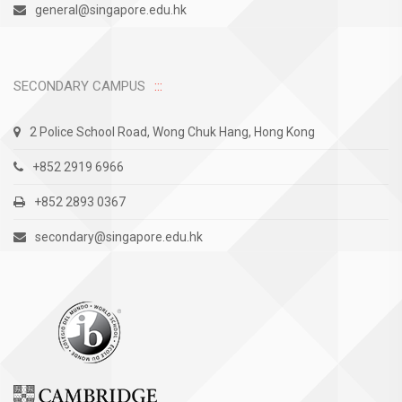
general@singapore.edu.hk
SECONDARY CAMPUS
2 Police School Road, Wong Chuk Hang, Hong Kong
+852 2919 6966
+852 2893 0367
secondary@singapore.edu.hk