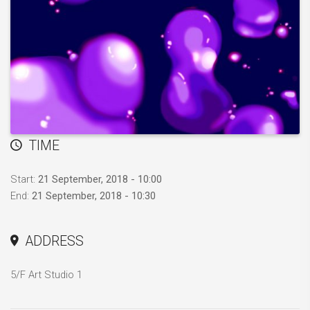
TIME
Start:
21 September, 2018 - 10:00
End:
21 September, 2018 - 10:30
ADDRESS
5/F Art Studio 1