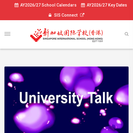
AY2026/27 School Calendars
AY2026/27 Key Dates
SIS Connect