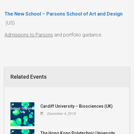
The New School – Parsons School of Art and Design
(US)
Admissions to Parsons
and portfolio guidance.
Related Events
Cardiff University – Biosciences (UK)
December 4, 2018
The Hong Kong Polytechnic University