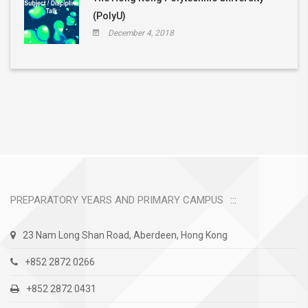
(PolyU)
December 4, 2018
PREPARATORY YEARS AND PRIMARY CAMPUS
23 Nam Long Shan Road, Aberdeen, Hong Kong
+852 2872 0266
+852 2872 0431