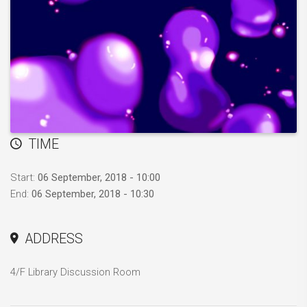
TIME
Start:
06 September, 2018 - 10:00
End:
06 September, 2018 - 10:30
ADDRESS
4/F Library Discussion Room