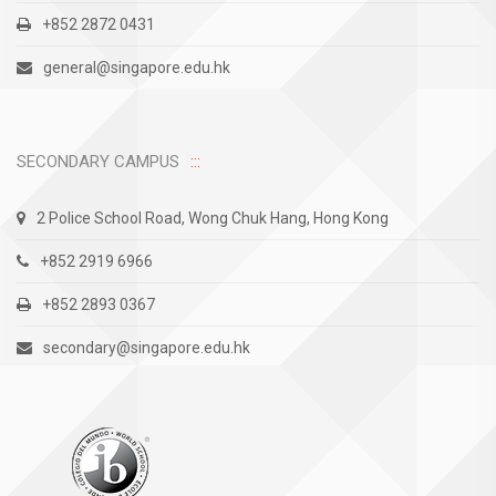
+852 2872 0431
general@singapore.edu.hk
SECONDARY CAMPUS
2 Police School Road, Wong Chuk Hang, Hong Kong
+852 2919 6966
+852 2893 0367
secondary@singapore.edu.hk