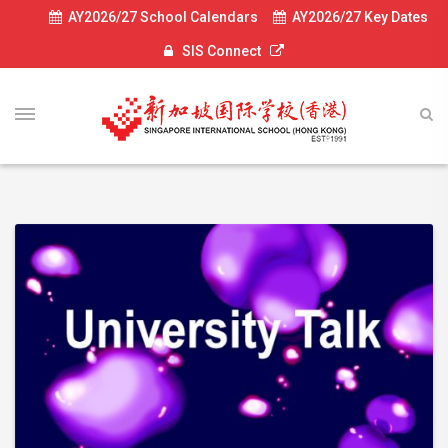
AY2026/27 School Calendars
AY2026/27 Key Dates
SIS Connect