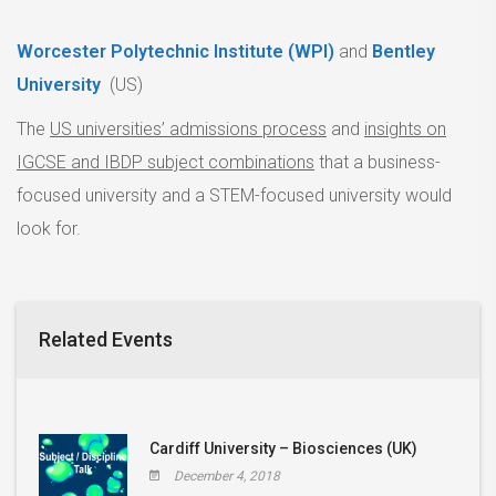
Worcester Polytechnic Institute (WPI)
and
Bentley
University
(US)
The
US universities’ admissions process
and
insights on
IGCSE and IBDP subject combinations
that a business-
focused university and a STEM-focused university would
look for.
Related Events
Cardiff University – Biosciences (UK)
December 4, 2018