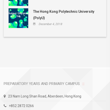
The Hong Kong Polytechnic University
(PolyU)
December 4, 2018
PREPARATORY YEARS AND PRIMARY CAMPUS
23 Nam Long Shan Road, Aberdeen, Hong Kong
+852 2872 0266