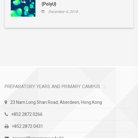
(PolyU)
December 4, 2018
PREPARATORY YEARS AND PRIMARY CAMPUS
23 Nam Long Shan Road, Aberdeen, Hong Kong
+852 2872 0266
+852 2872 0431