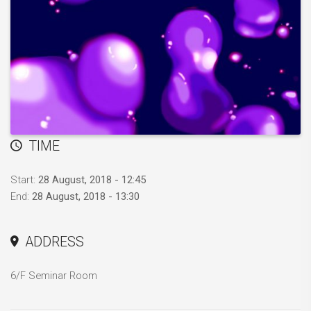
TIME
Start:
28 August, 2018 - 12:45
End:
28 August, 2018 - 13:30
ADDRESS
6/F Seminar Room