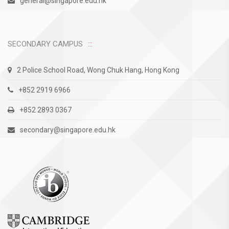
general@singapore.edu.hk
SECONDARY CAMPUS
2 Police School Road, Wong Chuk Hang, Hong Kong
+852 2919 6966
+852 2893 0367
secondary@singapore.edu.hk