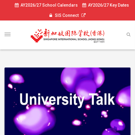
AY2026/27 School Calendars
AY2026/27 Key Dates
SIS Connect