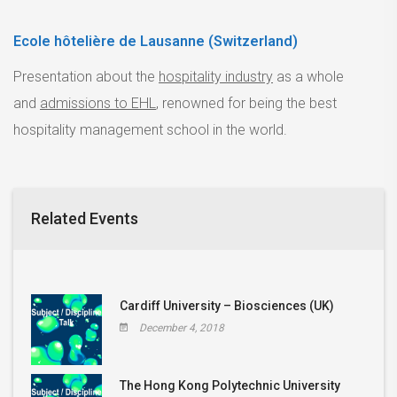
Ecole hôtelière de Lausanne (Switzerland)
Presentation about the
hospitality industry
as a whole
and
admissions to EHL
, renowned for being the best
hospitality management school in the world.
Related Events
Cardiff University – Biosciences (UK)
December 4, 2018
The Hong Kong Polytechnic University