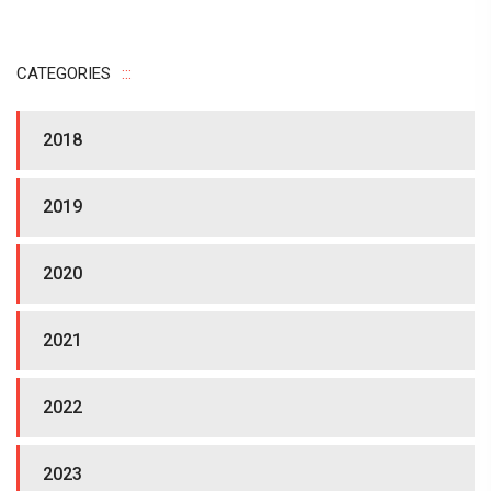
CATEGORIES
2018
2019
2020
2021
2022
2023