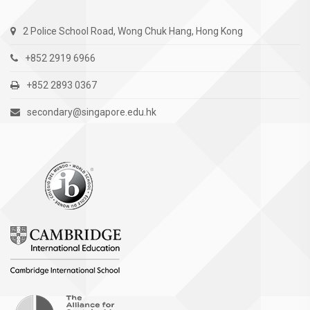
2 Police School Road, Wong Chuk Hang, Hong Kong
+852 2919 6966
+852 2893 0367
secondary@singapore.edu.hk