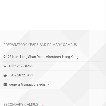
PREPARATORY YEARS AND PRIMARY CAMPUS
23 Nam Long Shan Road, Aberdeen, Hong Kong
+852 2872 0266
+852 2872 0431
general@singapore.edu.hk
SECONDARY CAMPUS