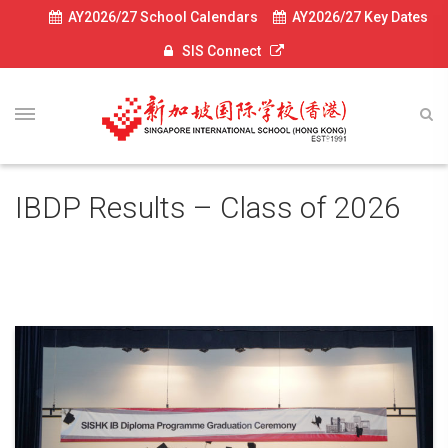
AY2026/27 School Calendars
AY2026/27 Key Dates
SIS Connect
IBDP Results – Class of 2026
July 6, 2026