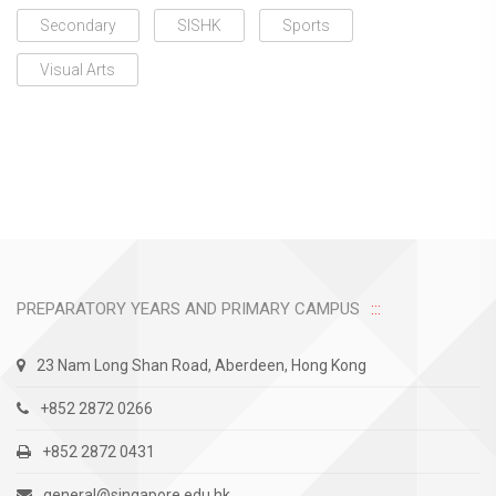
Secondary
SISHK
Sports
Visual Arts
PREPARATORY YEARS AND PRIMARY CAMPUS
23 Nam Long Shan Road, Aberdeen, Hong Kong
+852 2872 0266
+852 2872 0431
general@singapore.edu.hk