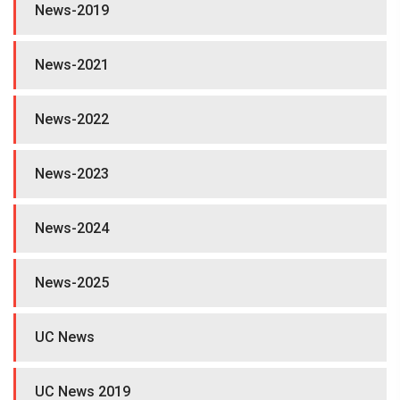
News-2019
News-2021
News-2022
News-2023
News-2024
News-2025
UC News
UC News 2019