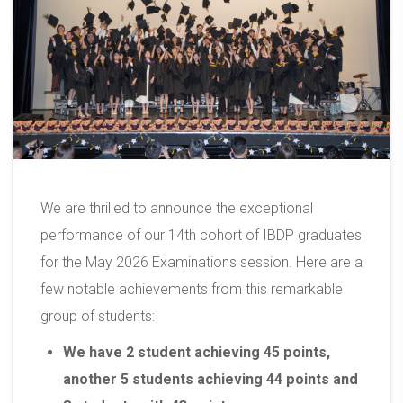
We are thrilled to announce the exceptional
performance of our 14th cohort of IBDP graduates
for the May 2026 Examinations session. Here are a
few notable achievements from this remarkable
group of students:
We have 2 student achieving 45 points,
another 5 students achieving 44 points and