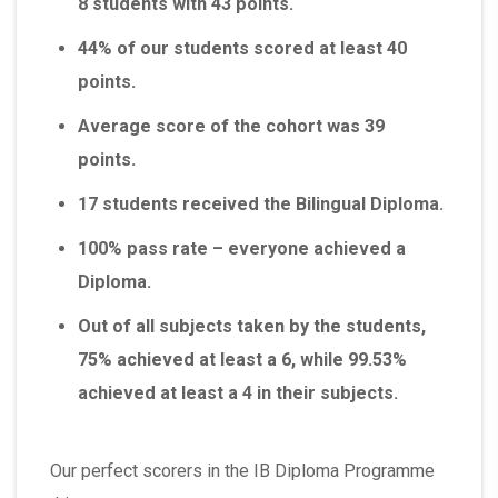
8 students with 43 points.
44% of our students scored at least 40
points.
Average score of the cohort was 39
points.
17 students received the Bilingual Diploma.
100% pass rate – everyone achieved a
Diploma.
Out of all subjects taken by the students,
75% achieved at least a 6, while 99.53%
achieved at least a 4 in their subjects.
Our perfect scorers in the IB Diploma Programme