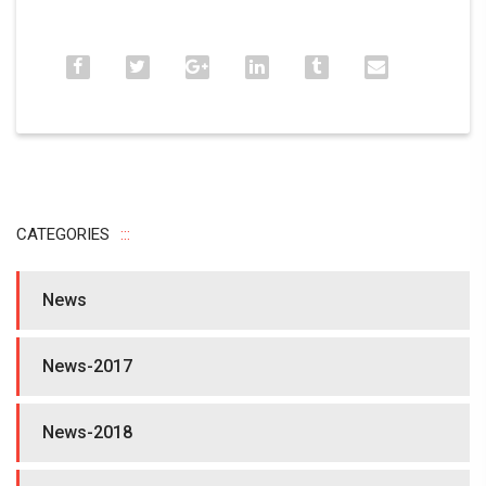
CATEGORIES
News
News-2017
News-2018