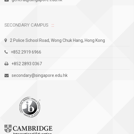
SECONDARY CAMPUS
2 Police School Road, Wong Chuk Hang, Hong Kong
+852 2919 6966
+852 2893 0367
secondary@singapore.edu.hk