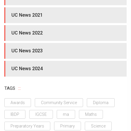
UC News 2021
UC News 2022
UC News 2023
UC News 2024
TAGS
Awards
Community Service
Diploma
IBDP
IGCSE
ma
Maths
Preparatory Years
Primary
Science