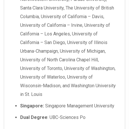
Santa Clara University, The University of British
Columbia, University of California – Davis,
University of California – Irvine, University of
California – Los Angeles, University of
California – San Diego, University of Illinois
Urbana-Champaign, University of Michigan,
University of North Carolina Chapel Hill,
University of Toronto, University of Washington,
University of Waterloo, University of
Wisconsin-Madison, and Washington University
in St. Louis
Singapore:
Singapore Management University
Dual Degree
: UBC-Sciences Po