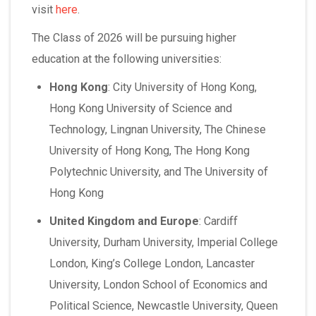
visit
here
.
The Class of 2026 will be pursuing higher
education at the following universities:
Hong Kong
:
City University of Hong Kong,
Hong Kong University of Science and
Technology, Lingnan University, The Chinese
University of Hong Kong, The Hong Kong
Polytechnic University, and The University of
Hong Kong
United Kingdom and Europe
:
Cardiff
University, Durham University, Imperial College
London, King’s College London, Lancaster
University, London School of Economics and
Political Science, Newcastle University, Queen