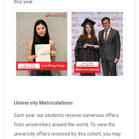
this year:
University Matriculations
Each year, our students receive numerous offers
from universities around the world. To view the
university offers received by this cohort, you may