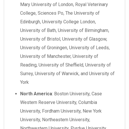
Mary University of London, Royal Veterinary
College, Sciences Po, The University of
Edinburgh, University College London,
University of Bath, University of Birmingham,
University of Bristol, University of Glasgow,
University of Groningen, University of Leeds,
University of Manchester, University of
Reading, University of Sheffield, University of
Surrey, University of Warwick, and University of
York
North America
:
Boston University, Case
Western Reserve University, Columbia
University, Fordham University, New York
University, Northeastern University,
Northwestern University, Purdue University,