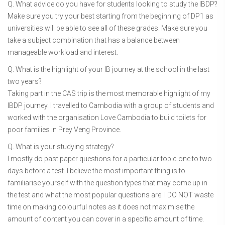
Q. What advice do you have for students looking to study the IBDP?
Make sure you try your best starting from the beginning of DP1 as
universities will be able to see all of these grades. Make sure you
take a subject combination that has a balance between
manageable workload and interest.
Q. What is the highlight of your IB journey at the school in the last
two years?
Taking part in the CAS trip is the most memorable highlight of my
IBDP journey. I travelled to Cambodia with a group of students and
worked with the organisation Love Cambodia to build toilets for
poor families in Prey Veng Province.
Q. What is your studying strategy?
I mostly do past paper questions for a particular topic one to two
days before a test. I believe the most important thing is to
familiarise yourself with the question types that may come up in
the test and what the most popular questions are. I DO NOT waste
time on making colourful notes as it does not maximise the
amount of content you can cover in a specific amount of time.