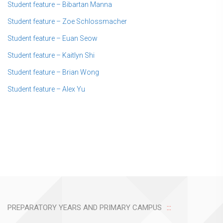
Student feature – Bibartan Manna
Student feature – Zoe Schlossmacher
Student feature – Euan Seow
Student feature – Kaitlyn Shi
Student feature – Brian Wong
Student feature – Alex Yu
PREPARATORY YEARS AND PRIMARY CAMPUS