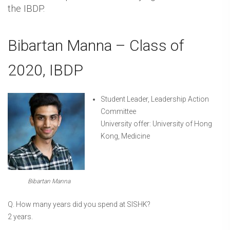
the IBDP.
Bibartan Manna – Class of
2020, IBDP
Student Leader, Leadership Action
Committee
University offer: University of Hong
Kong, Medicine
Bibartan Manna
Q. How many years did you spend at SISHK?
2 years.