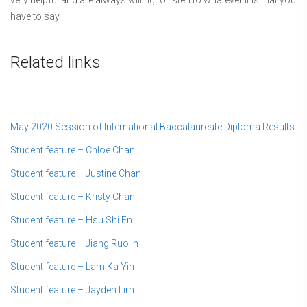
have to say.
Related links
May 2020 Session of International Baccalaureate Diploma Results
Student feature – Chloe Chan
Student feature – Justine Chan
Student feature – Kristy Chan
Student feature – Hsu Shi En
Student feature – Jiang Ruolin
Student feature – Lam Ka Yin
Student feature – Jayden Lim