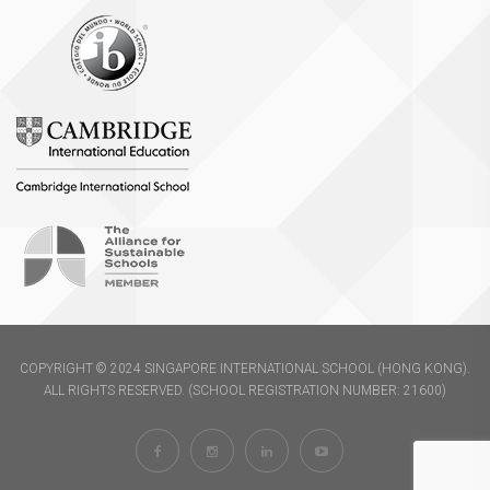
COPYRIGHT © 2024 SINGAPORE INTERNATIONAL SCHOOL (HONG KONG).
ALL RIGHTS RESERVED. (SCHOOL REGISTRATION NUMBER: 21600)