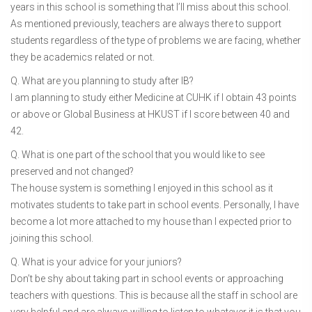
years in this school is something that I’ll miss about this school.
As mentioned previously, teachers are always there to support
students regardless of the type of problems we are facing, whether
they be academics related or not.
Q. What are you planning to study after IB?
I am planning to study either Medicine at CUHK if I obtain 43 points
or above or Global Business at HKUST if I score between 40 and
42.
Q. What is one part of the school that you would like to see
preserved and not changed?
The house system is something I enjoyed in this school as it
motivates students to take part in school events. Personally, I have
become a lot more attached to my house than I expected prior to
joining this school.
Q. What is your advice for your juniors?
Don’t be shy about taking part in school events or approaching
teachers with questions. This is because all the staff in school are
very helpful and are always willing to listen to whatever it is that you