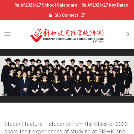
AY2026/27 School Calendars
AY2026/27 Key Dates
SIS Connect
Student feature – students from the Class of 2020
share their experiences of studying at SISHK and