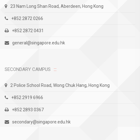
23 Nam Long Shan Road, Aberdeen, Hong Kong
+852 2872 0266
+852 2872 0431
general@singapore.edu.hk
SECONDARY CAMPUS
2 Police School Road, Wong Chuk Hang, Hong Kong
+852 2919 6966
+852 2893 0367
secondary@singapore.edu.hk