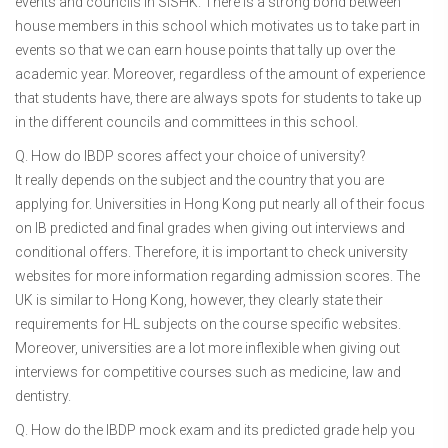
events and councils in SISHK. There is a strong bond between
house members in this school which motivates us to take part in
events so that we can earn house points that tally up over the
academic year. Moreover, regardless of the amount of experience
that students have, there are always spots for students to take up
in the different councils and committees in this school.
Q. How do IBDP scores affect your choice of university?
It really depends on the subject and the country that you are
applying for. Universities in Hong Kong put nearly all of their focus
on IB predicted and final grades when giving out interviews and
conditional offers. Therefore, it is important to check university
websites for more information regarding admission scores. The
UK is similar to Hong Kong, however, they clearly state their
requirements for HL subjects on the course specific websites.
Moreover, universities are a lot more inflexible when giving out
interviews for competitive courses such as medicine, law and
dentistry.
Q. How do the IBDP mock exam and its predicted grade help you