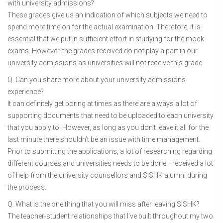
with university admissions?
These grades give us an indication of which subjects we need to
spend more time on for the actual examination. Therefore, it is
essential that we put in sufficient effort in studying for the mock
exams. However, the grades received do not play a part in our
university admissions as universities will not receive this grade.
Q. Can you share more about your university admissions
experience?
It can definitely get boring at times as there are always a lot of
supporting documents that need to be uploaded to each university
that you apply to. However, as long as you don’t leave it all for the
last minute there shouldn’t be an issue with time management.
Prior to submitting the applications, a lot of researching regarding
different courses and universities needs to be done. I received a lot
of help from the university counsellors and SISHK alumni during
the process.
Q. What is the one thing that you will miss after leaving SISHK?
The teacher-student relationships that I’ve built throughout my two