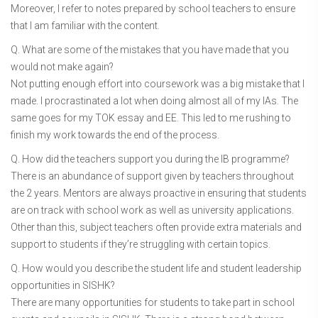
Moreover, I refer to notes prepared by school teachers to ensure
that I am familiar with the content.
Q. What are some of the mistakes that you have made that you
would not make again?
Not putting enough effort into coursework was a big mistake that I
made. I procrastinated a lot when doing almost all of my IAs. The
same goes for my TOK essay and EE. This led to me rushing to
finish my work towards the end of the process.
Q. How did the teachers support you during the IB programme?
There is an abundance of support given by teachers throughout
the 2 years. Mentors are always proactive in ensuring that students
are on track with school work as well as university applications.
Other than this, subject teachers often provide extra materials and
support to students if they’re struggling with certain topics.
Q. How would you describe the student life and student leadership
opportunities in SISHK?
There are many opportunities for students to take part in school