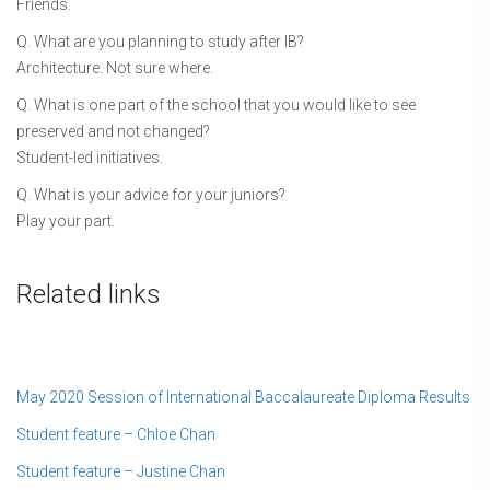
Friends.
Q. What are you planning to study after IB?
Architecture. Not sure where.
Q. What is one part of the school that you would like to see
preserved and not changed?
Student-led initiatives.
Q. What is your advice for your juniors?
Play your part.
Related links
May 2020 Session of International Baccalaureate Diploma Results
Student feature – Chloe Chan
Student feature – Justine Chan