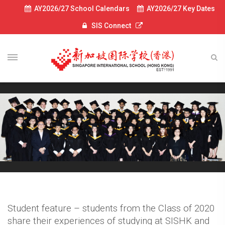
AY2026/27 School Calendars
AY2026/27 Key Dates
SIS Connect
Student feature – students from the Class of 2020
share their experiences of studying at SISHK and