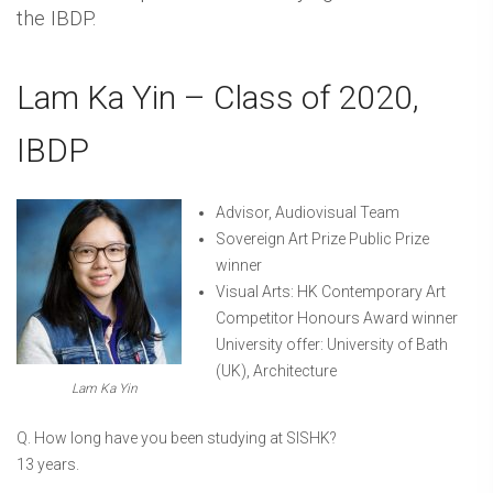
the IBDP.
Lam Ka Yin – Class of 2020,
IBDP
Advisor, Audiovisual Team
Sovereign Art Prize Public Prize
winner
Visual Arts: HK Contemporary Art
Competitor Honours Award winner
University offer: University of Bath
(UK), Architecture
Lam Ka Yin
Q. How long have you been studying at SISHK?
13 years.