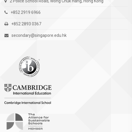
2 Police School Road, Wong Chuk Hang, Hong Kong
+852 2919 6966
+852 2893 0367
secondary@singapore.edu.hk