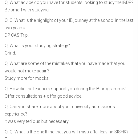
Q. What advice do you have for students looking to study the IBDP?
Be smart with studying.
Q. Q. What is the highlight of your IB journey at the school in the last
two years?
DP CAS Trip.
Q. What is your studying strategy?
Grind.
Q. What are some of the mistakes that you have made that you
would not make again?
Study more for mocks.
Q. How did the teachers support you during the IB programme?
Offer consultations + offer good advice.
Q. Can you share more about your university admissions
experience?
It was very tedious but necessary.
Q. Q. What is the one thing that you will miss after leaving SISHK?