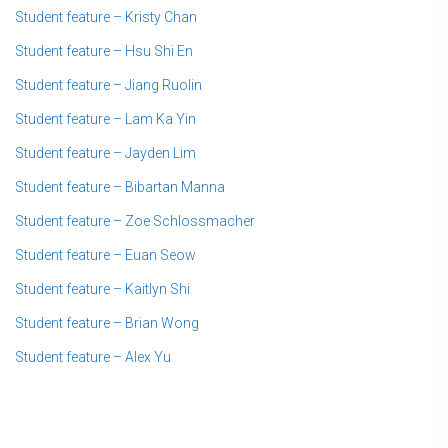
Student feature – Kristy Chan
Student feature – Hsu Shi En
Student feature – Jiang Ruolin
Student feature – Lam Ka Yin
Student feature – Jayden Lim
Student feature – Bibartan Manna
Student feature – Zoe Schlossmacher
Student feature – Euan Seow
Student feature – Kaitlyn Shi
Student feature – Brian Wong
Student feature – Alex Yu