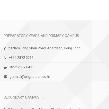
PREPARATORY YEARS AND PRIMARY CAMPUS
23 Nam Long Shan Road, Aberdeen, Hong Kong
+852 2872 0266
+852 2872 0431
general@singapore.edu.hk
SECONDARY CAMPUS