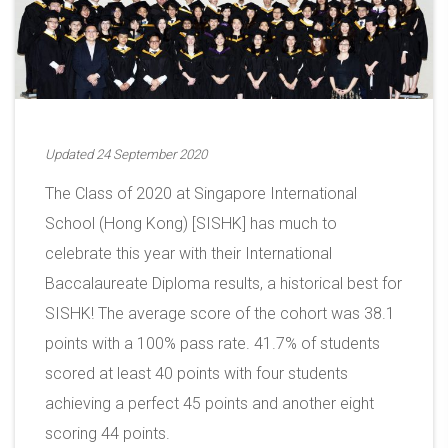
Updated 24 September 2020
The Class of 2020 at Singapore International
School (Hong Kong) [SISHK] has much to
celebrate this year with their International
Baccalaureate Diploma results, a historical best for
SISHK! The average score of the cohort was 38.1
points with a 100% pass rate. 41.7% of students
scored at least 40 points with four students
achieving a perfect 45 points and another eight
scoring 44 points.