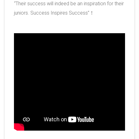
“Their success will indeed be an inspiration for their
juniors. Success Inspires Success”！