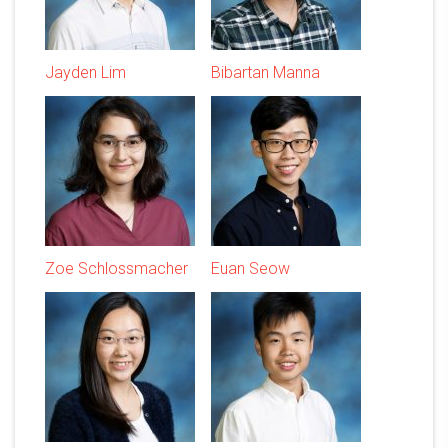
Jayden Lim
Bibartan Manna
Zoe Schlossmacher
Euan Seow