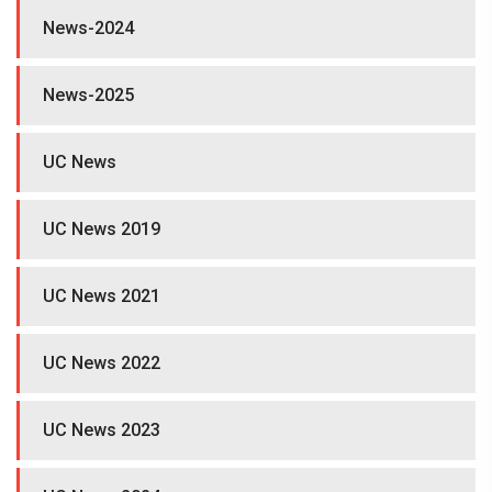
News-2024
News-2025
UC News
UC News 2019
UC News 2021
UC News 2022
UC News 2023