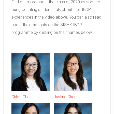
Find out more about the class of 2020 as some of
our graduating students talk about their IBDP
experiences in the video above. You can also read
about their thoughts on the SISHK IBDP
programme by clicking on their names below!
Chloe Chan
Justine Chan