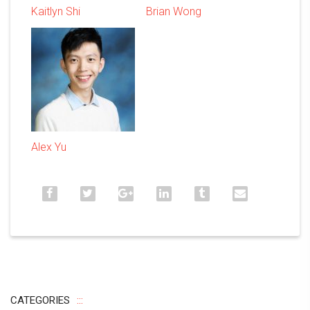
Kaitlyn Shi
Brian Wong
Alex Yu
CATEGORIES