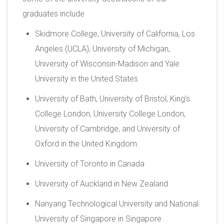
graduates include
Skidmore College, University of California, Los
Angeles (UCLA), University of Michigan,
University of Wisconsin-Madison and Yale
University in the United States
University of Bath, University of Bristol, King’s
College London, University College London,
University of Cambridge, and University of
Oxford in the United Kingdom
University of Toronto in Canada
University of Auckland in New Zealand
Nanyang Technological University and National
University of Singapore in Singapore