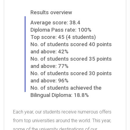
Results overview
Average score: 38.4
Diploma Pass rate: 100%
Top score: 45 (4 students)
No. of students scored 40 points
and above: 42%
No. of students scored 35 points
and above: 77%
No. of students scored 30 points
and above: 96%
No. of students achieved the
Bilingual Diploma: 18.8%
Each year, our students receive numerous offers
from top universities around the world. This year,
some of the university destinations of our