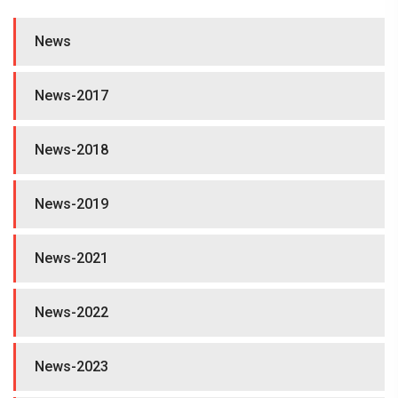
News
News-2017
News-2018
News-2019
News-2021
News-2022
News-2023