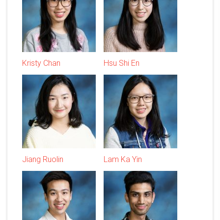
Kristy Chan
Hsu Shi En
Jiang Ruolin
Lam Ka Yin