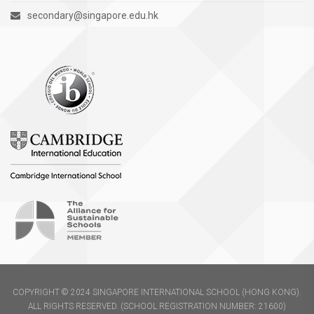
secondary@singapore.edu.hk
COPYRIGHT © 2024 SINGAPORE INTERNATIONAL SCHOOL (HONG KONG).
ALL RIGHTS RESERVED. (SCHOOL REGISTRATION NUMBER: 21600)