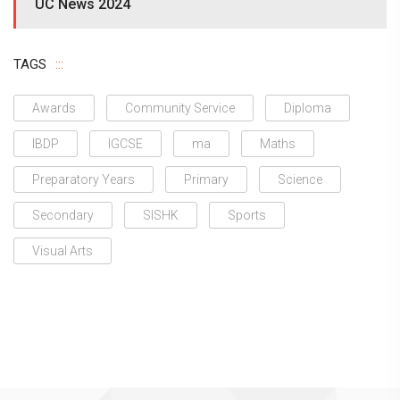
UC News 2024
TAGS
Awards
Community Service
Diploma
IBDP
IGCSE
ma
Maths
Preparatory Years
Primary
Science
Secondary
SISHK
Sports
Visual Arts