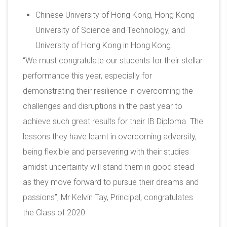
Chinese University of Hong Kong, Hong Kong
University of Science and Technology, and
University of Hong Kong in Hong Kong.
“We must congratulate our students for their stellar
performance this year, especially for
demonstrating their resilience in overcoming the
challenges and disruptions in the past year to
achieve such great results for their IB Diploma. The
lessons they have learnt in overcoming adversity,
being flexible and persevering with their studies
amidst uncertainty will stand them in good stead
as they move forward to pursue their dreams and
passions”, Mr Kelvin Tay, Principal, congratulates
the Class of 2020.