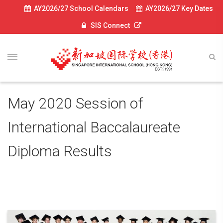
AY2026/27 School Calendars
AY2026/27 Key Dates
SIS Connect
May 2020 Session of
International Baccalaureate
Diploma Results
July 6, 2020