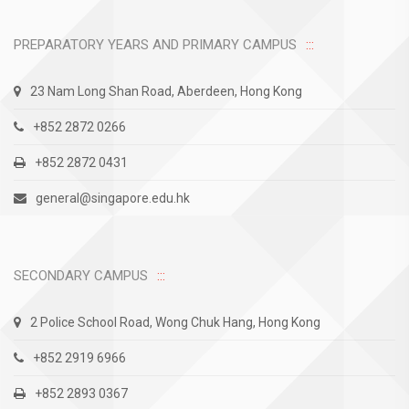
PREPARATORY YEARS AND PRIMARY CAMPUS
23 Nam Long Shan Road, Aberdeen, Hong Kong
+852 2872 0266
+852 2872 0431
general@singapore.edu.hk
SECONDARY CAMPUS
2 Police School Road, Wong Chuk Hang, Hong Kong
+852 2919 6966
+852 2893 0367