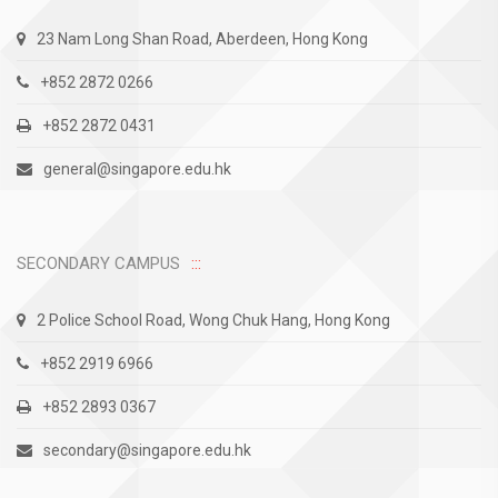
23 Nam Long Shan Road, Aberdeen, Hong Kong
+852 2872 0266
+852 2872 0431
general@singapore.edu.hk
SECONDARY CAMPUS
2 Police School Road, Wong Chuk Hang, Hong Kong
+852 2919 6966
+852 2893 0367
secondary@singapore.edu.hk