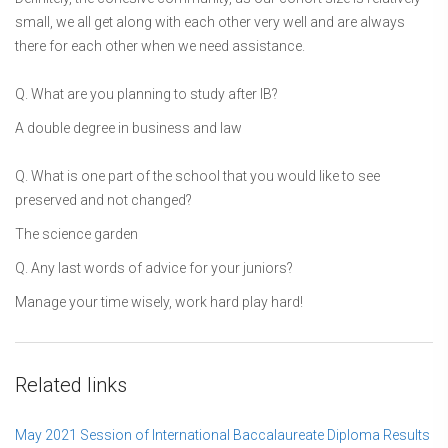
small, we all get along with each other very well and are always
there for each other when we need assistance.
Q. What are you planning to study after IB?
A double degree in business and law
Q. What is one part of the school that you would like to see
preserved and not changed?
The science garden
Q. Any last words of advice for your juniors?
Manage your time wisely, work hard play hard!
Related links
May 2021 Session of International Baccalaureate Diploma Results