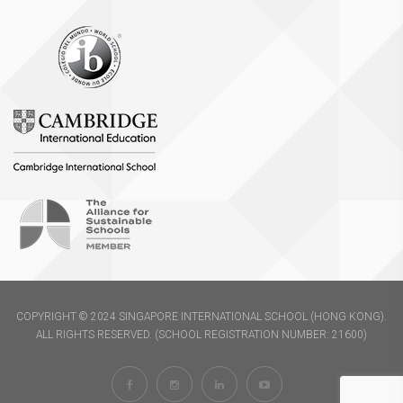
COPYRIGHT © 2024 SINGAPORE INTERNATIONAL SCHOOL (HONG KONG).
ALL RIGHTS RESERVED. (SCHOOL REGISTRATION NUMBER: 21600)