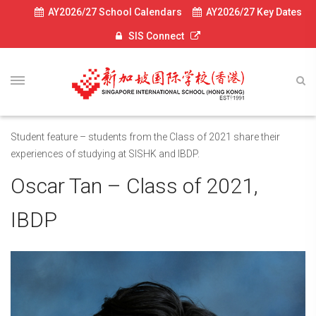
AY2026/27 School Calendars
AY2026/27 Key Dates
SIS Connect
Student feature – students from the Class of 2021 share their
experiences of studying at SISHK and IBDP.
Oscar Tan – Class of 2021,
IBDP