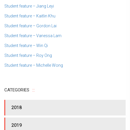
Student feature – Jiang Leyi
Student feature – Kaitlin Khu
Student feature – Gordon Lai
Student feature – Vanessa Lam
Student feature – Win Qi
Student feature – Roy Ong
Student feature – Michelle Wong
CATEGORIES
2018
2019