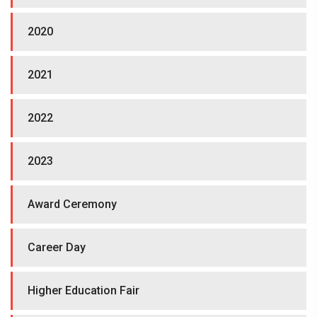
2020
2021
2022
2023
Award Ceremony
Career Day
Higher Education Fair