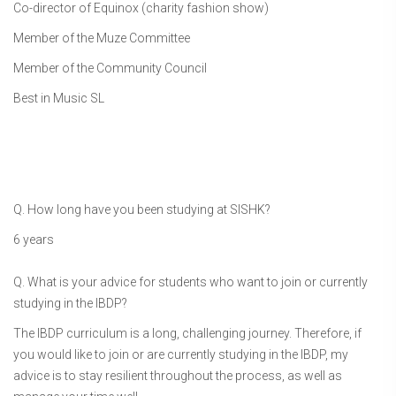
Co-director of Equinox (charity fashion show)
Member of the Muze Committee
Member of the Community Council
Best in Music SL
Q. How long have you been studying at SISHK?
6 years
Q. What is your advice for students who want to join or currently
studying in the IBDP?
The IBDP curriculum is a long, challenging journey. Therefore, if
you would like to join or are currently studying in the IBDP, my
advice is to stay resilient throughout the process, as well as