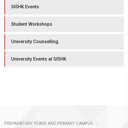
SISHK Events
Student Workshops
University Counselling
University Events at SISHK
PREPARATORY YEARS AND PRIMARY CAMPUS