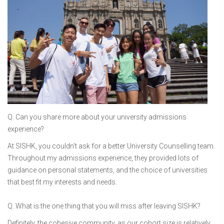
Q. Can you share more about your university admissions
experience?
At SISHK, you couldn’t ask for a better University Counselling team.
Throughout my admissions experience, they provided lots of
guidance on personal statements, and the choice of universities
that best fit my interests and needs.
Q. What is the one thing that you will miss after leaving SISHK?
Definitely, the cohesive community, as our cohort size is relatively