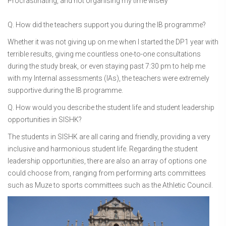
Procrastinating, and not organising my time wisely
Q. How did the teachers support you during the IB programme?
Whether it was not giving up on me when I started the DP1 year with
terrible results, giving me countless one-to-one consultations
during the study break, or even staying past 7:30 pm to help me
with my Internal assessments (IAs), the teachers were extremely
supportive during the IB programme.
Q. How would you describe the student life and student leadership
opportunities in SISHK?
The students in SISHK are all caring and friendly, providing a very
inclusive and harmonious student life. Regarding the student
leadership opportunities, there are also an array of options one
could choose from, ranging from performing arts committees
such as Muze to sports committees such as the Athletic Council.