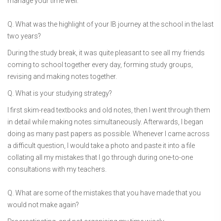
manage your time well.
Q. What was the highlight of your IB journey at the school in the last
two years?
During the study break, it was quite pleasant to see all my friends
coming to school together every day, forming study groups,
revising and making notes together.
Q. What is your studying strategy?
I first skim-read textbooks and old notes, then I went through them
in detail while making notes simultaneously. Afterwards, I began
doing as many past papers as possible. Whenever I came across
a difficult question, I would take a photo and paste it into a file
collating all my mistakes that I go through during one-to-one
consultations with my teachers.
Q. What are some of the mistakes that you have made that you
would not make again?