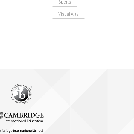
Sports
Visual Arts