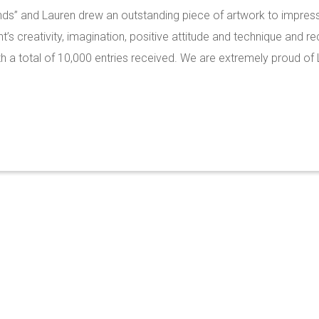
nds” and Lauren drew an outstanding piece of artwork to impress
’s creativity, imagination, positive attitude and technique and r
 a total of 10,000 entries received. We are extremely proud of 