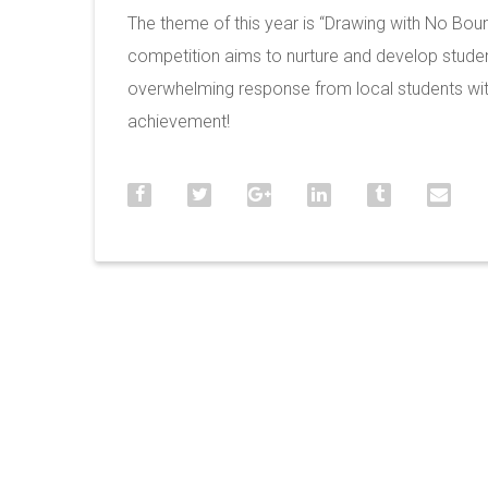
The theme of this year is “Drawing with No Bou
competition aims to nurture and develop student
overwhelming response from local students with
achievement!