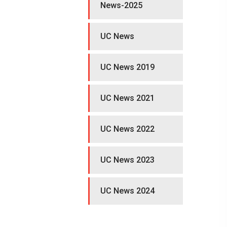
News-2025
UC News
UC News 2019
UC News 2021
UC News 2022
UC News 2023
UC News 2024