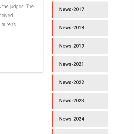
 the judges. The
News-2017
eceived
Lauren’s
News-2018
News-2019
News-2021
News-2022
News-2023
News-2024