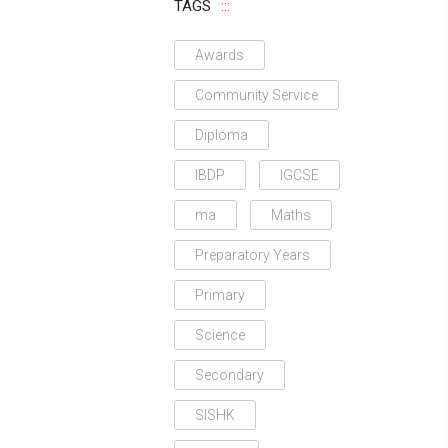
TAGS
Awards
Community Service
Diploma
IBDP
IGCSE
ma
Maths
Preparatory Years
Primary
Science
Secondary
SISHK