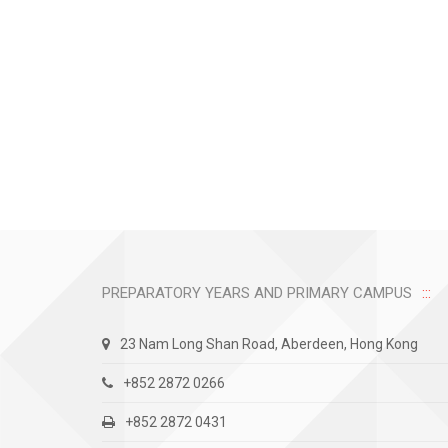
PREPARATORY YEARS AND PRIMARY CAMPUS
23 Nam Long Shan Road, Aberdeen, Hong Kong
+852 2872 0266
+852 2872 0431