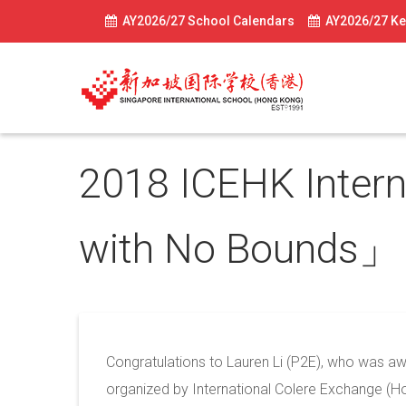
AY2026/27 School Calendars
AY2026/27 Ke
2018 ICEHK Inter
with No Bounds
May 30, 2018
Congratulations to Lauren Li (P2E), who was aw
organized by International Colere Exchange (H