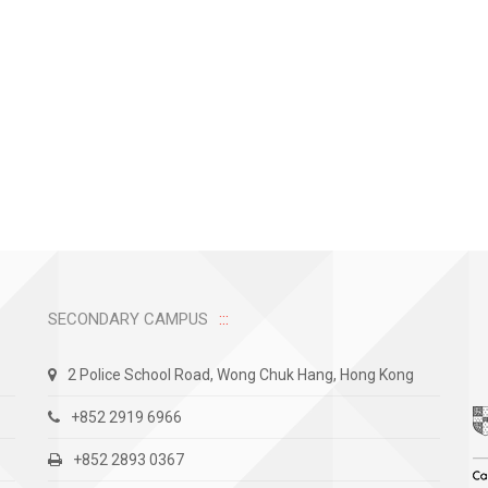
SECONDARY CAMPUS
2 Police School Road, Wong Chuk Hang, Hong Kong
+852 2919 6966
+852 2893 0367