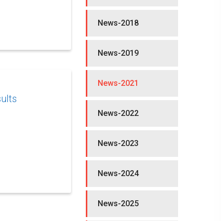
News-2018
News-2019
News-2021
ults
News-2022
News-2023
News-2024
News-2025