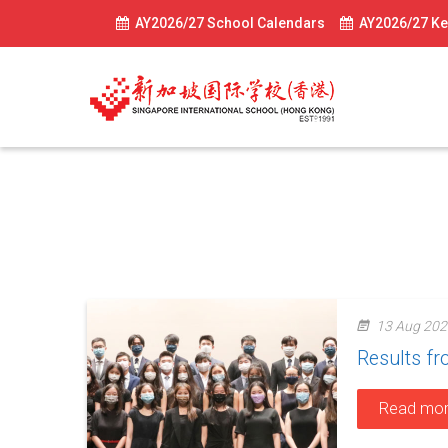
AY2026/27 School Calendars
AY2026/27 Ke
News-2021
13 Aug 202
Results f
Read mo