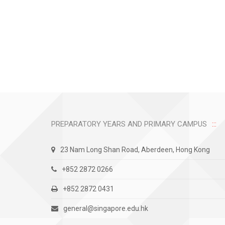
PREPARATORY YEARS AND PRIMARY CAMPUS
23 Nam Long Shan Road, Aberdeen, Hong Kong
+852 2872 0266
+852 2872 0431
general@singapore.edu.hk