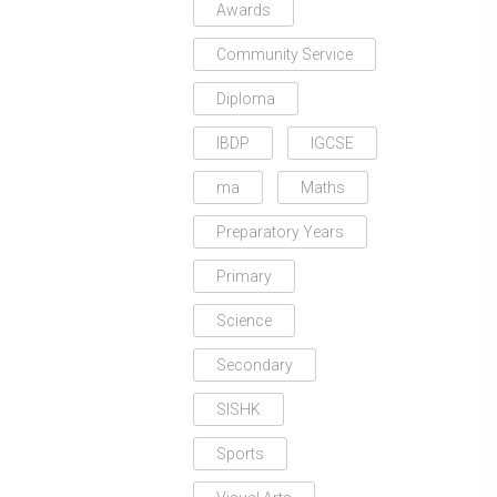
Awards
Community Service
Diploma
IBDP
IGCSE
ma
Maths
Preparatory Years
Primary
Science
Secondary
SISHK
Sports