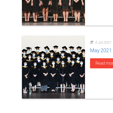
5 Jul 2021
May 2021 S
Read mo