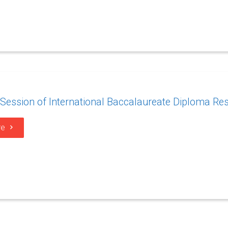
ession of International Baccalaureate Diploma Res
re