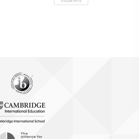
Visual Arts