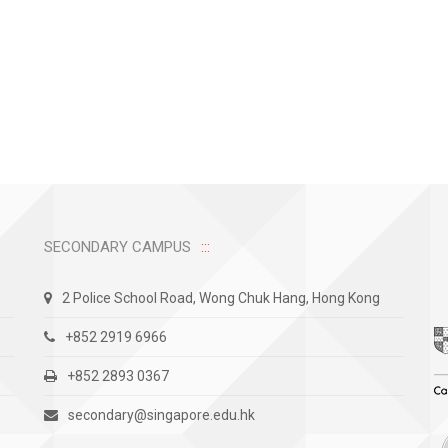
SECONDARY CAMPUS
2 Police School Road, Wong Chuk Hang, Hong Kong
+852 2919 6966
+852 2893 0367
secondary@singapore.edu.hk