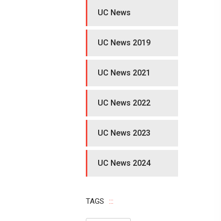
UC News
UC News 2019
UC News 2021
UC News 2022
UC News 2023
UC News 2024
TAGS