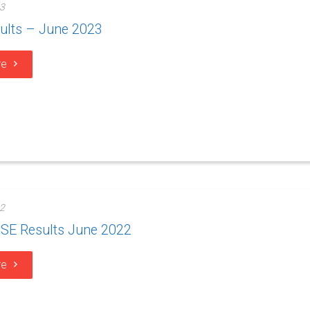
3
ults – June 2023
re
2
SE Results June 2022
re