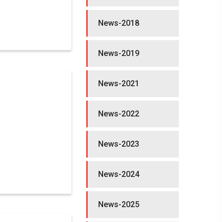
News-2018
News-2019
News-2021
News-2022
News-2023
News-2024
News-2025