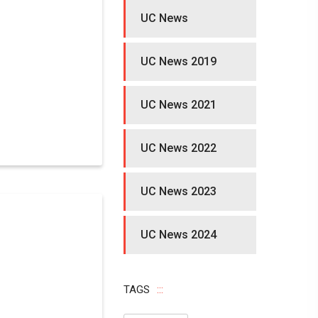
UC News
UC News 2019
UC News 2021
UC News 2022
UC News 2023
UC News 2024
TAGS