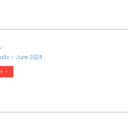
4
ults – June 2024
re