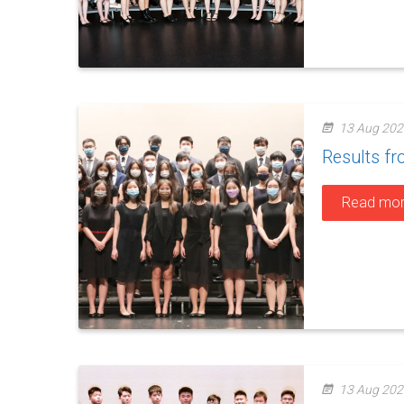
13 Aug 202
Results f
Read mo
13 Aug 202