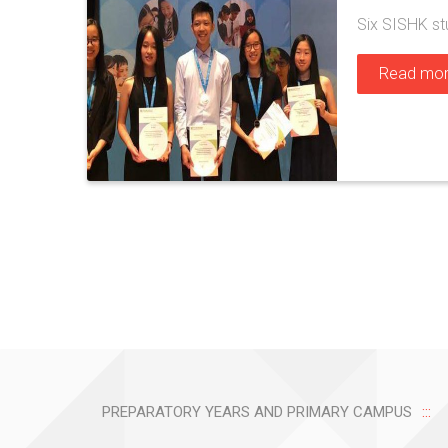
Six SISHK st
Read mo
PREPARATORY YEARS AND PRIMARY CAMPUS