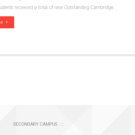
udents received a total of nine Outstanding Cambridge…
re
SECONDARY CAMPUS