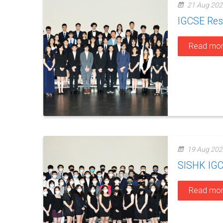
21 Aug 202
IGCSE Res
Read mo
19 Aug 202
SISHK IGC
Read mo