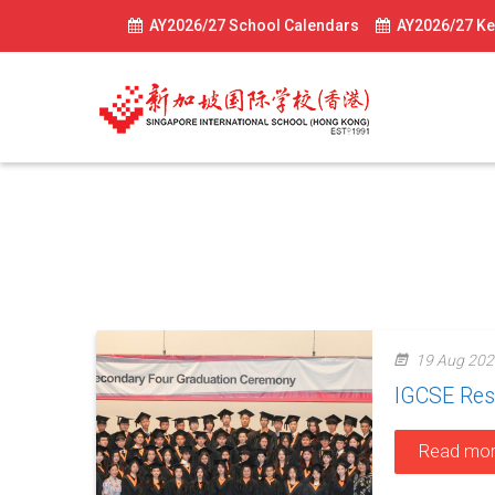
AY2026/27 School Calendars
AY2026/27 Ke
IGCSE
19 Aug 202
IGCSE Res
Read mo