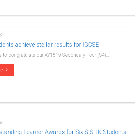
9
ents achieve stellar results for IGCSE
e to congratulate our AY1819 Secondary Four (S4)…
re
8
standing Learner Awards for Six SISHK Students