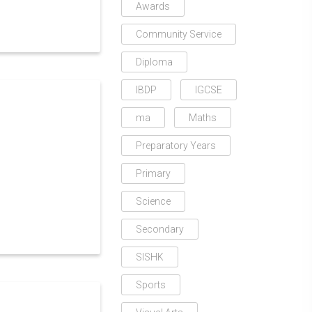
Awards
Community Service
Diploma
IBDP
IGCSE
ma
Maths
Preparatory Years
Primary
Science
Secondary
SISHK
Sports