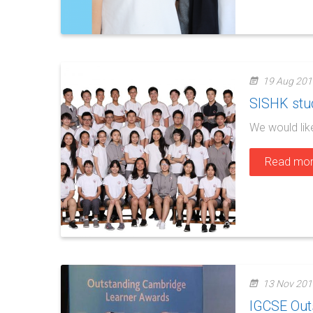
19 Aug 201
SISHK stud
We would lik
Read mo
13 Nov 201
IGCSE Out