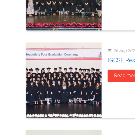
26 Aug 202
IGCSE Res
Read mo