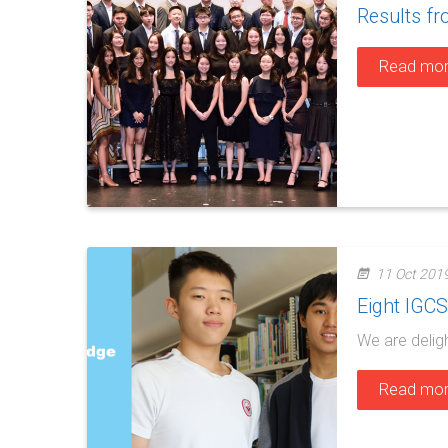
Results f
Read mo
11 Oct 201
Eight IGC
We are delig
Read mo