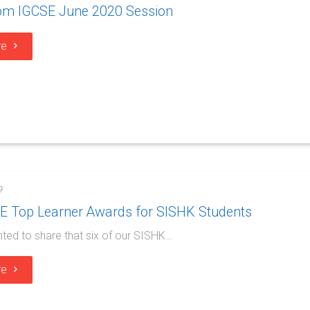
rom IGCSE June 2020 Session
re
9
SE Top Learner Awards for SISHK Students
hted to share that six of our SISHK…
re