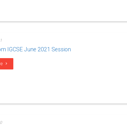
1
rom IGCSE June 2021 Session
re
0