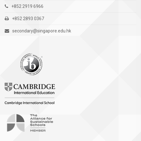
+852 2919 6966
+852 2893 0367
secondary@singapore.edu.hk