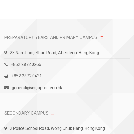
PREPARATORY YEARS AND PRIMARY CAMPUS
23 Nam Long Shan Road, Aberdeen, Hong Kong
+852 2872 0266
+852 2872 0431
general@singapore.edu.hk
SECONDARY CAMPUS
2 Police School Road, Wong Chuk Hang, Hong Kong