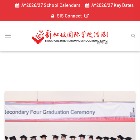
AY2026/27 School Calendars
AY2026/27 Key Dates
SIS Connect
News-2024