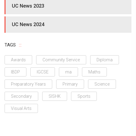
UC News 2023
UC News 2024
TAGS
Awards
Community Service
Diploma
IBDP
IGCSE
ma
Maths
Preparatory Years
Primary
Science
Secondary
SISHK
Sports
Visual Arts