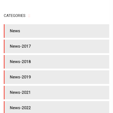
CATEGORIES
News
News-2017
News-2018
News-2019
News-2021
News-2022