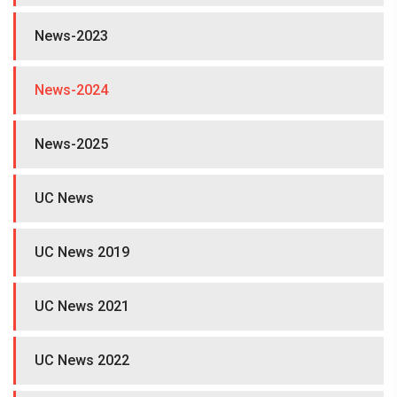
News-2023
News-2024
News-2025
UC News
UC News 2019
UC News 2021
UC News 2022