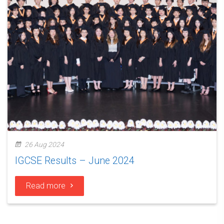
26 Aug 2024
IGCSE Results – June 2024
Read more