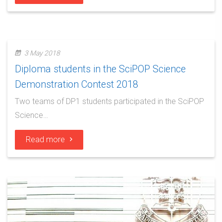
3 May 2018
Diploma students in the SciPOP Science
Demonstration Contest 2018
Two teams of DP1 students participated in the SciPOP
Science…
Read more