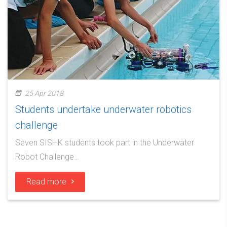
25 Apr 2018
Students undertake underwater robotics
challenge
Seven SISHK students took part in the Underwater
Robot Challenge…
Read more