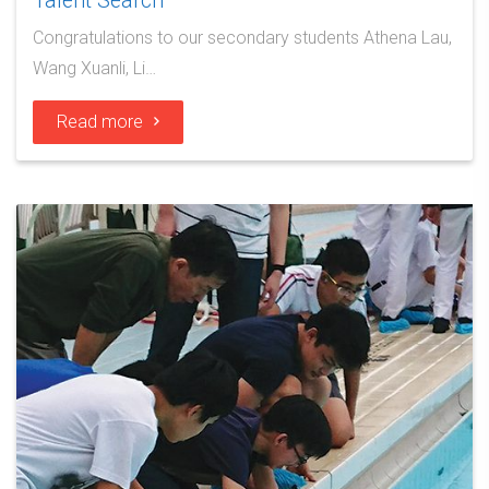
Talent Search
Congratulations to our secondary students Athena Lau,
Wang Xuanli, Li…
Read more