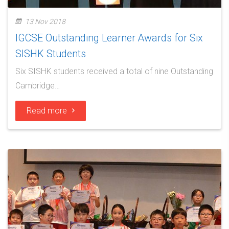
13 Nov 2018
IGCSE Outstanding Learner Awards for Six
SISHK Students
Six SISHK students received a total of nine Outstanding
Cambridge…
Read more