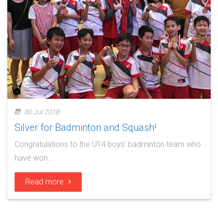
30 Jul 2018
Silver for Badminton and Squash!
Congratulations to the U14 boys’ badminton team who
have won…
Read more