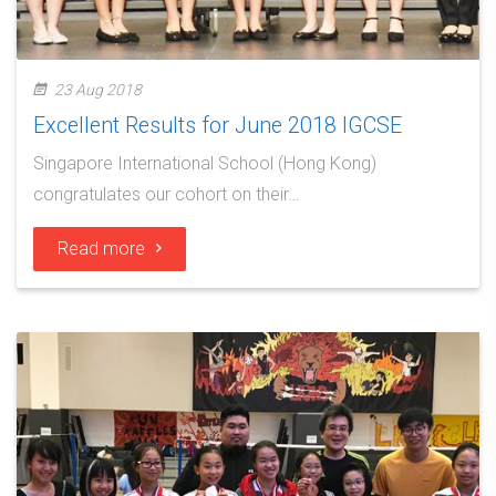
23 Aug 2018
Excellent Results for June 2018 IGCSE
Singapore International School (Hong Kong)
congratulates our cohort on their…
Read more