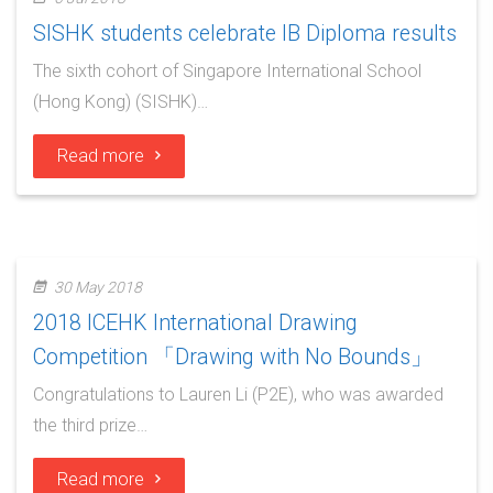
SISHK students celebrate IB Diploma results
The sixth cohort of Singapore International School
(Hong Kong) (SISHK)…
Read more
30 May 2018
2018 ICEHK International Drawing
Competition 「Drawing with No Bounds」
Congratulations to Lauren Li (P2E), who was awarded
the third prize…
Read more