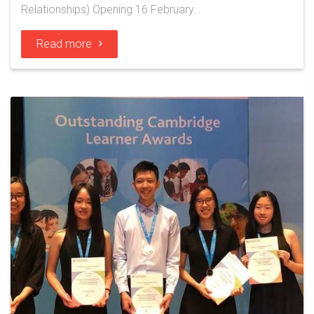
Relationships) Opening 16 February…
Read more