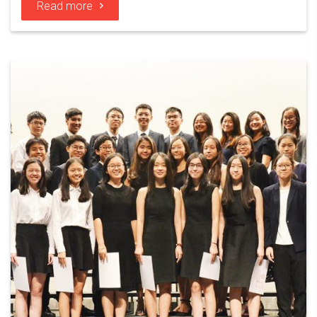
Read more