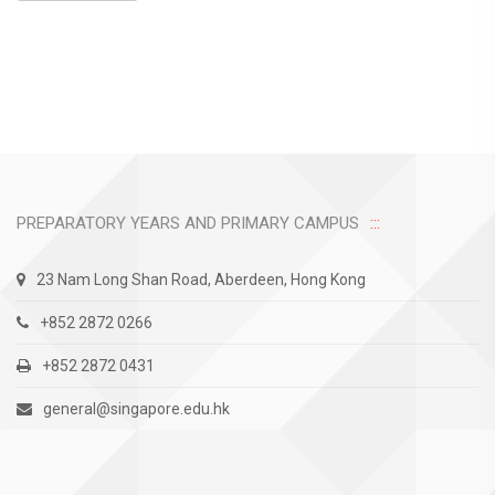
PREPARATORY YEARS AND PRIMARY CAMPUS
23 Nam Long Shan Road, Aberdeen, Hong Kong
+852 2872 0266
+852 2872 0431
general@singapore.edu.hk