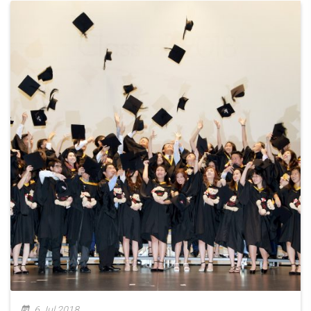
6 Jul 2018