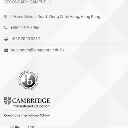
SECONDARY CAMPUS
2 Police School Road, Wong Chuk Hang, Hong Kong
+852 2919 6966
+852 2893 0367
secondary@singapore.edu.hk