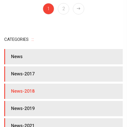
1
2
CATEGORIES
News
News-2017
News-2018
News-2019
News-2021