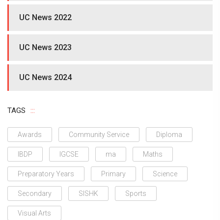
UC News 2022
UC News 2023
UC News 2024
TAGS
Awards
Community Service
Diploma
IBDP
IGCSE
ma
Maths
Preparatory Years
Primary
Science
Secondary
SISHK
Sports
Visual Arts