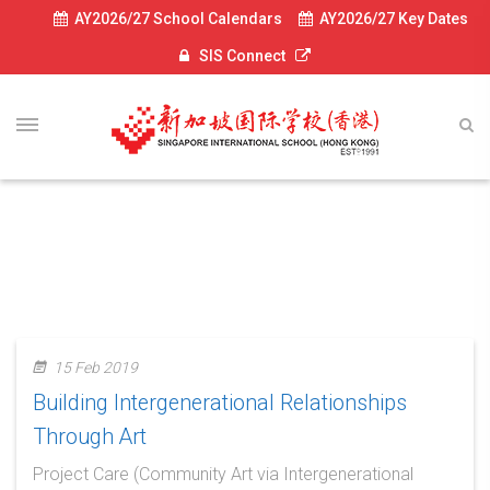
AY2026/27 School Calendars
AY2026/27 Key Dates
SIS Connect
News-2018
15 Feb 2019
Building Intergenerational Relationships
Through Art
Project Care (Community Art via Intergenerational