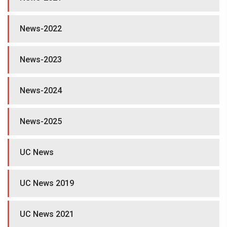
News-2022
News-2023
News-2024
News-2025
UC News
UC News 2019
UC News 2021