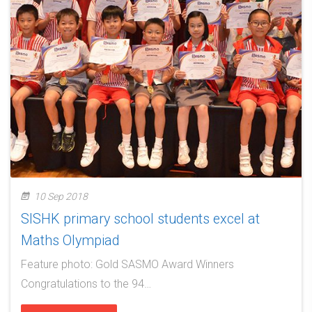
10 Sep 2018
SISHK primary school students excel at
Maths Olympiad
Feature photo: Gold SASMO Award Winners
Congratulations to the 94…