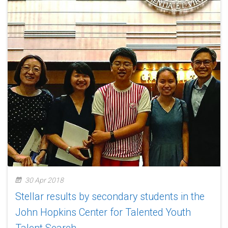
30 Apr 2018
Stellar results by secondary students in the
John Hopkins Center for Talented Youth