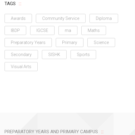
TAGS
Awards
Community Service
Diploma
IBDP
IGCSE
ma
Maths
Preparatory Years
Primary
Science
Secondary
SISHK
Sports
Visual Arts
PREPARATORY YEARS AND PRIMARY CAMPUS