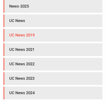
News-2025
UC News
UC News 2019
UC News 2021
UC News 2022
UC News 2023
UC News 2024