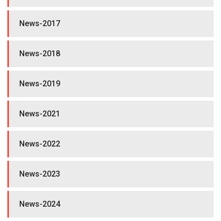
News-2017
News-2018
News-2019
News-2021
News-2022
News-2023
News-2024