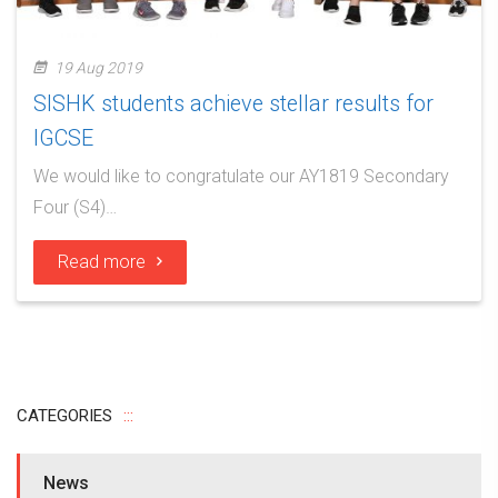
19 Aug 2019
SISHK students achieve stellar results for
IGCSE
We would like to congratulate our AY1819 Secondary
Four (S4)…
Read more
CATEGORIES
News