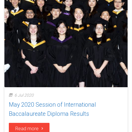
6 Jul 2020
May 2020 Session of International
Baccalaureate Diploma Results
Read more