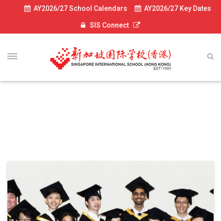
AY2026/27 School Calendars
AY2026/27 Key Dates
SIS Connect
UC News 2019
UC dept post 2019