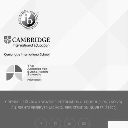
COPYRIGHT © 2024 SINGAPORE INTERNATIONAL SCHOOL (HONG KONG).
ALL RIGHTS RESERVED. (SCHOOL REGISTRATION NUMBER: 21600)