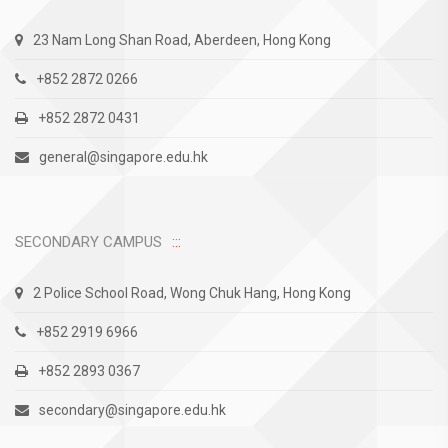
23 Nam Long Shan Road, Aberdeen, Hong Kong
+852 2872 0266
+852 2872 0431
general@singapore.edu.hk
SECONDARY CAMPUS
2 Police School Road, Wong Chuk Hang, Hong Kong
+852 2919 6966
+852 2893 0367
secondary@singapore.edu.hk