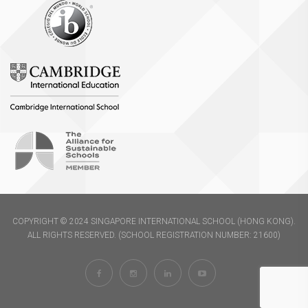
COPYRIGHT © 2024 SINGAPORE INTERNATIONAL SCHOOL (HONG KONG).
ALL RIGHTS RESERVED. (SCHOOL REGISTRATION NUMBER: 21600)