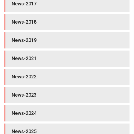
News-2017
News-2018
News-2019
News-2021
News-2022
News-2023
News-2024
News-2025