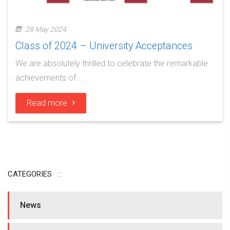
28 May 2024
Class of 2024 – University Acceptances
We are absolutely thrilled to celebrate the remarkable
achievements of…
Read more
CATEGORIES
News