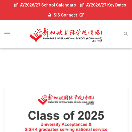
AY2026/27 School Calendars
AY2026/27 Key Dates
SIS Connect
UC News 2024