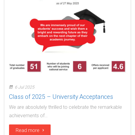
6 Jul 2025
Class of 2025 – University Acceptances
We are absolutely thrilled to celebrate the remarkable
achievements of…
Read more