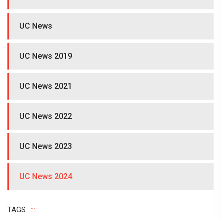
UC News
UC News 2019
UC News 2021
UC News 2022
UC News 2023
UC News 2024
TAGS