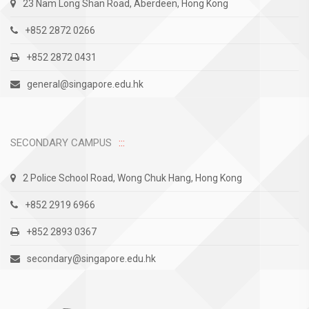
23 Nam Long Shan Road, Aberdeen, Hong Kong
+852 2872 0266
+852 2872 0431
general@singapore.edu.hk
SECONDARY CAMPUS
2 Police School Road, Wong Chuk Hang, Hong Kong
+852 2919 6966
+852 2893 0367
secondary@singapore.edu.hk