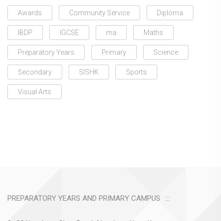
Awards
Community Service
Diploma
IBDP
IGCSE
ma
Maths
Preparatory Years
Primary
Science
Secondary
SISHK
Sports
Visual Arts
PREPARATORY YEARS AND PRIMARY CAMPUS