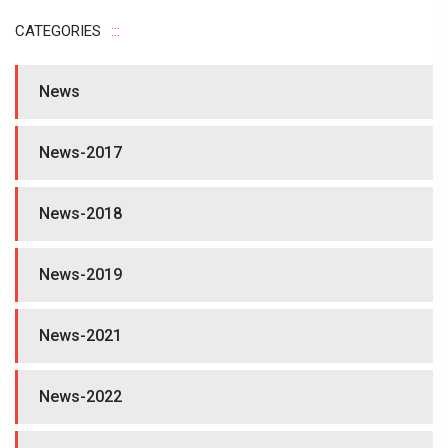
CATEGORIES
News
News-2017
News-2018
News-2019
News-2021
News-2022