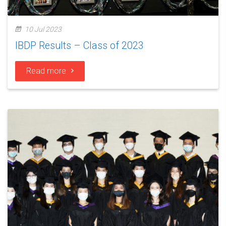
10 Jul 2023
IBDP Results – Class of 2023
Read more