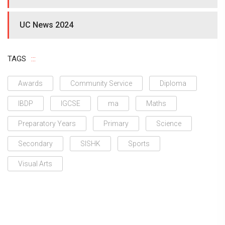
UC News 2024
TAGS
Awards
Community Service
Diploma
IBDP
IGCSE
ma
Maths
Preparatory Years
Primary
Science
Secondary
SISHK
Sports
Visual Arts