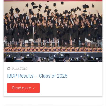
6 Jul 2026
IBDP Results – Class of 2026
Read more