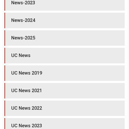
News-2023
News-2024
News-2025
UC News
UC News 2019
UC News 2021
UC News 2022
UC News 2023