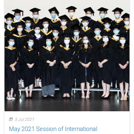
5 Jul 2021
May 2021 Session of International