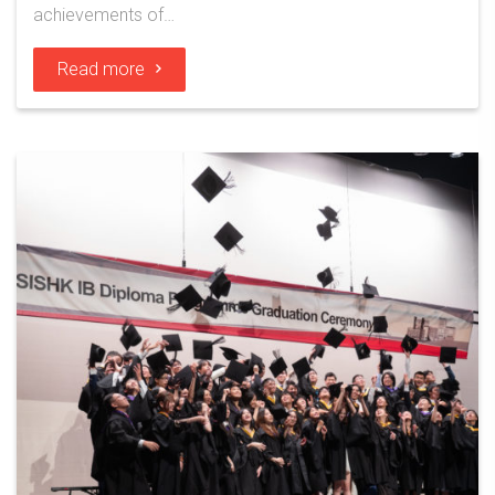
achievements of…
Read more