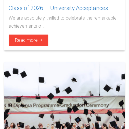
Class of 2026 – University Acceptances
We are absolutely thrilled to celebrate the remarkable
achievements of…
Read more