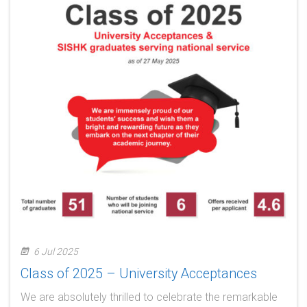
6 Jul 2025
Class of 2025 – University Acceptances
We are absolutely thrilled to celebrate the remarkable