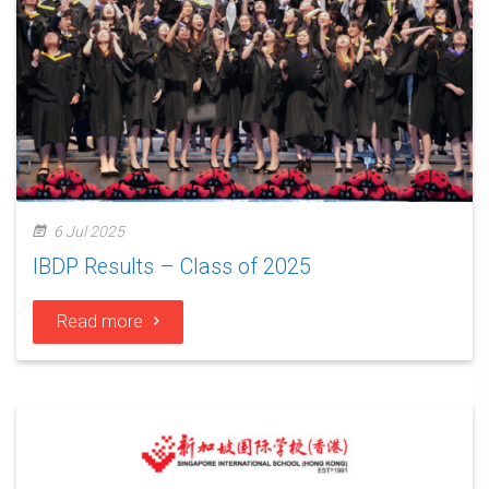
6 Jul 2025
IBDP Results – Class of 2025
Read more