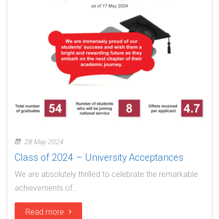
28 May 2024
Class of 2024 – University Acceptances
We are absolutely thrilled to celebrate the remarkable
achievements of…
Read more