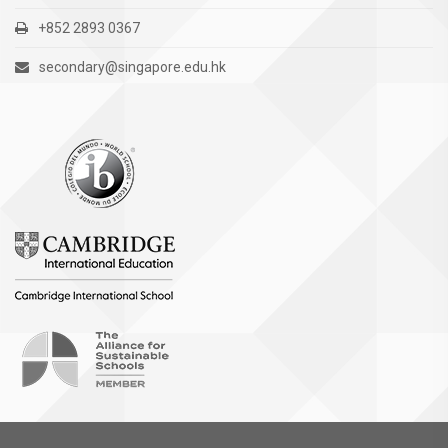
+852 2893 0367
secondary@singapore.edu.hk