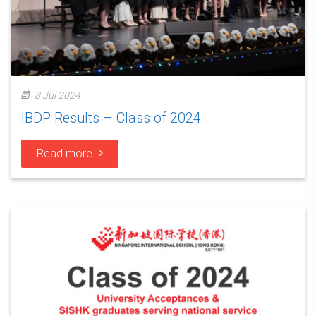
8 Jul 2024
IBDP Results – Class of 2024
Read more