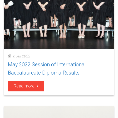
6 Jul 2022
May 2022 Session of International
Baccalaureate Diploma Results
Read more