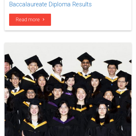
Baccalaureate Diploma Results
Read more