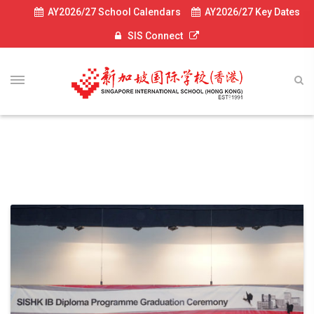
AY2026/27 School Calendars
AY2026/27 Key Dates
SIS Connect
Diploma