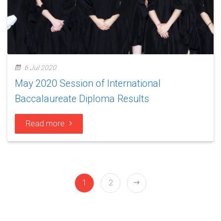
6 Jul 2020
May 2020 Session of International
Baccalaureate Diploma Results
Read more
1
2