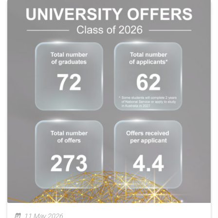
11 May 2026