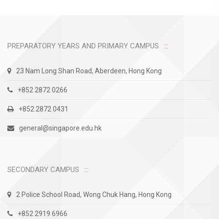
PREPARATORY YEARS AND PRIMARY CAMPUS
23 Nam Long Shan Road, Aberdeen, Hong Kong
+852 2872 0266
+852 2872 0431
general@singapore.edu.hk
SECONDARY CAMPUS
2 Police School Road, Wong Chuk Hang, Hong Kong
+852 2919 6966