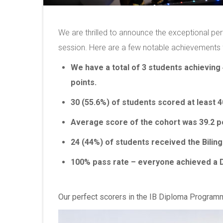
We are thrilled to announce the exceptional p
session. Here are a few notable achievements 
We have a total of 3 students achieving 
points.
30 (55.6%) of students scored at least 4
Average score of the cohort was 39.2 po
24 (44%) of students received the Bilin
100% pass rate – everyone achieved a 
Our perfect scorers in the IB Diploma Program