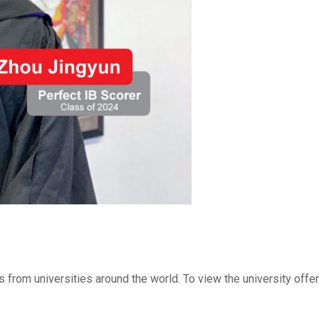
 from universities around the world. To view the university offe