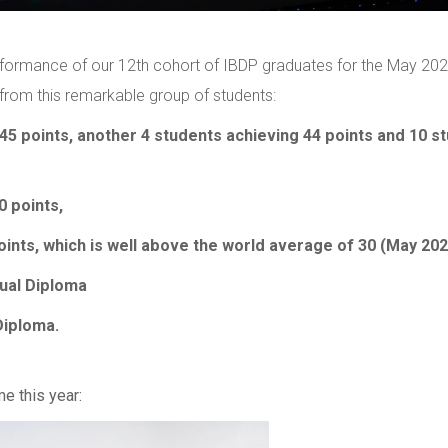
erformance of our 12th cohort of IBDP graduates for the May 20
from this remarkable group of students:
45 points, another 4 students achieving 44 points and 10 s
0 points,
ints, which is well above the world average of 30 (May 202
gual Diploma
Diploma.
me this year: