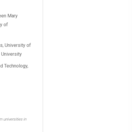
ueen Mary
y of
s, University of
 University
nd Technology,
m universities in