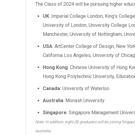
The Class of 2024 will be pursuing higher educat
UK
: Imperial College London, King’s Colle
University of London, University College Lo
Manchester, University of Nottingham, Unive
USA
: ArtCenter College of Design, New York 
California Los Angeles, University of Chicag
Hong Kong
: Chinese University of Hong Ko
Hong Kong Polytechnic University, Educatio
Canada:
University of Waterloo
Australia
: Monash University
Singapore
: Singapore Management Universi
Note: In addition, eight (8) graduates will be joining Sing
Australia.