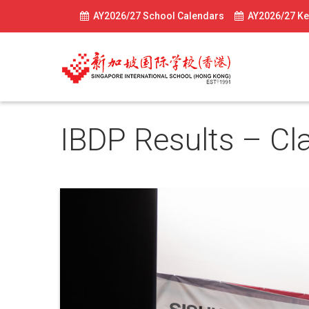
AY2026/27 School Calendars
AY2026/27 Ke
IBDP Results – Cl
July 8, 2024