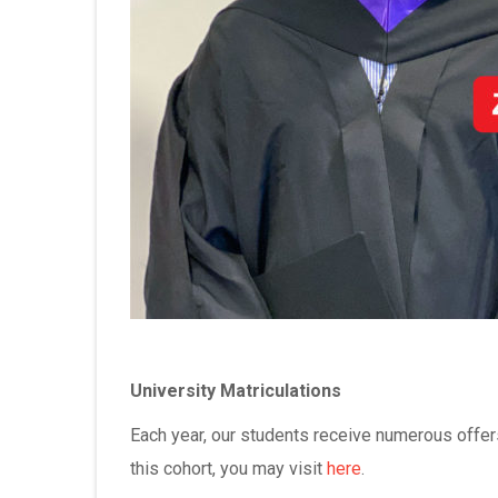
University Matriculations
Each year, our students receive numerous offers
this cohort, you may visit
here
.