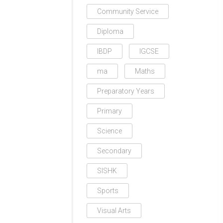
Community Service
Diploma
IBDP
IGCSE
ma
Maths
Preparatory Years
Primary
Science
Secondary
SISHK
Sports
Visual Arts