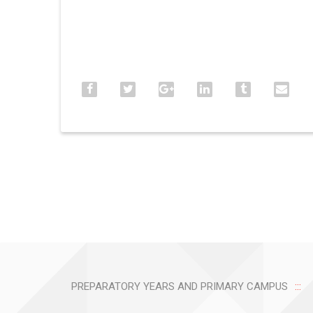
PREPARATORY YEARS AND PRIMARY CAMPUS