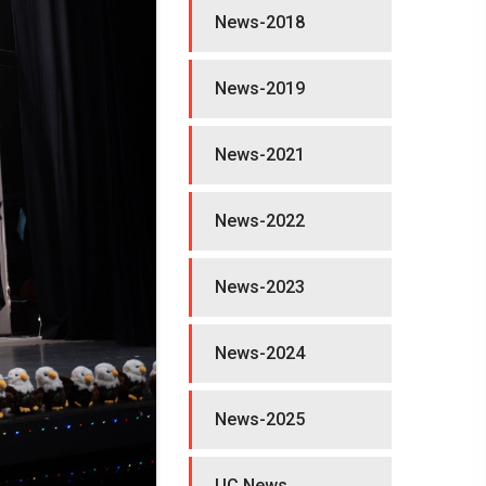
News-2018
News-2019
News-2021
News-2022
News-2023
News-2024
News-2025
UC News