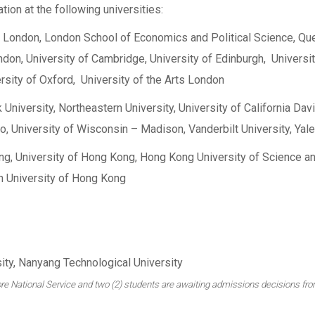
ion at the following universities:
ge London, London School of Economics and Political Science, Q
ndon, University of Cambridge, University of Edinburgh, Universit
rsity of Oxford, University of the Arts London
University, Northeastern University, University of California Davi
o, University of Wisconsin – Madison, Vanderbilt University, Yale
ng, University of Hong Kong, Hong Kong University of Science a
n University of Hong Kong
ty, Nanyang Technological University
apore National Service and two (2) students are awaiting admissions decisions fro