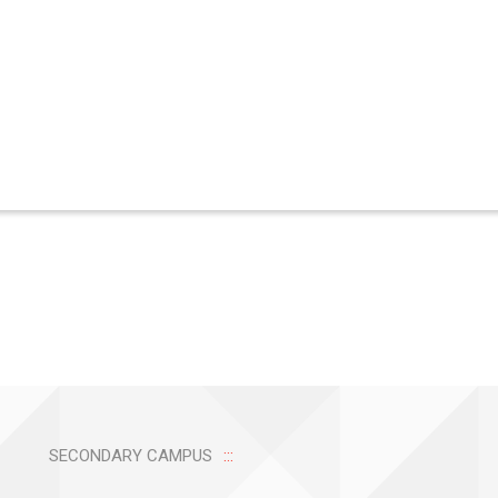
SECONDARY CAMPUS