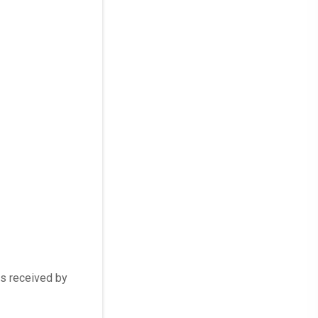
rs received by