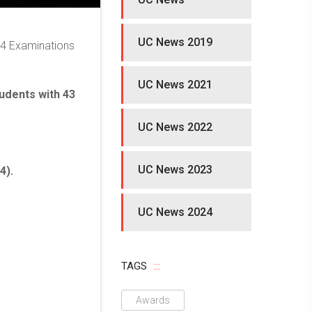
UC News 2019
24 Examinations
UC News 2021
tudents with 43
UC News 2022
UC News 2023
4).
UC News 2024
TAGS
Awards