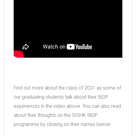
Find out more about the class of 2021 as some of
our graduating students talk about their IBDP
experiences in the video above. You can also read
about their thoughts on the SISHK IBDP
programme by clicking on their names below!