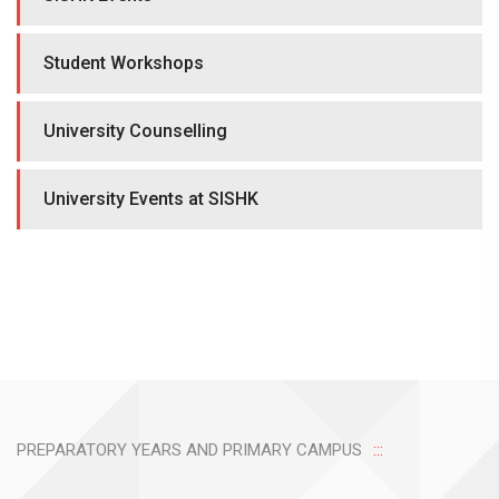
Student Workshops
University Counselling
University Events at SISHK
PREPARATORY YEARS AND PRIMARY CAMPUS