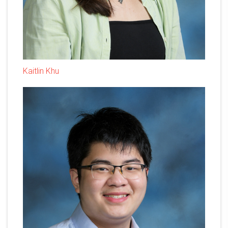
Kaitlin Khu