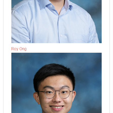
Roy Ong