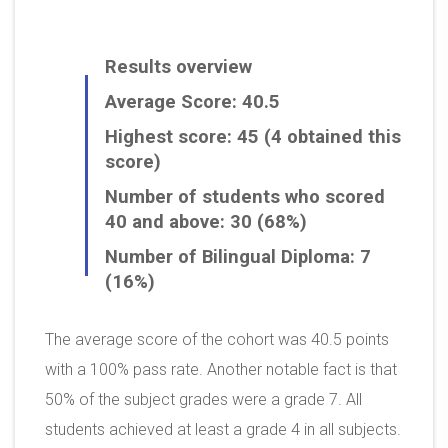
Results overview
Average Score: 40.5
Highest score: 45 (4 obtained this
score)
Number of students who scored
40 and above: 30 (68%)
Number of Bilingual Diploma: 7
(16%)
The average score of the cohort was 40.5 points
with a 100% pass rate. Another notable fact is that
50% of the subject grades were a grade 7. All
students achieved at least a grade 4 in all subjects.