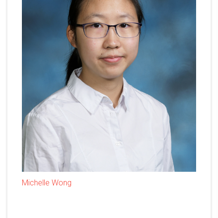
Michelle Wong