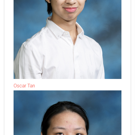
Oscar Tan