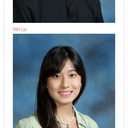
Win Liu