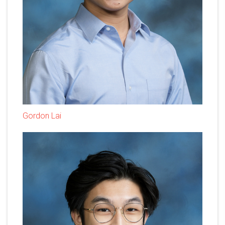
Gordon Lai