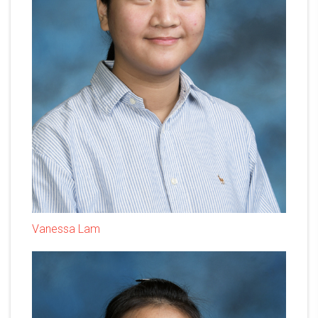
Vanessa Lam