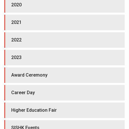
2020
2021
2022
2023
Award Ceremony
Career Day
Higher Education Fair
SISHK Events