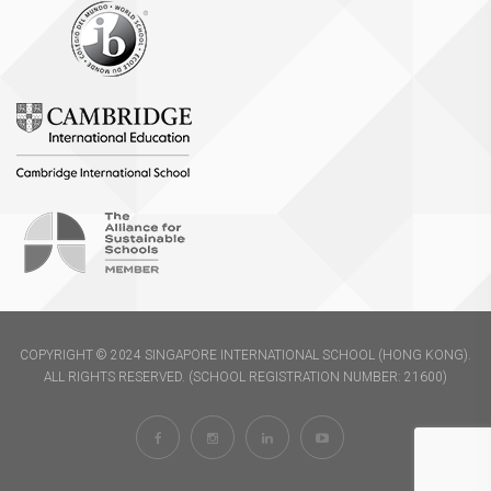
COPYRIGHT © 2024 SINGAPORE INTERNATIONAL SCHOOL (HONG KONG).
ALL RIGHTS RESERVED. (SCHOOL REGISTRATION NUMBER: 21600)