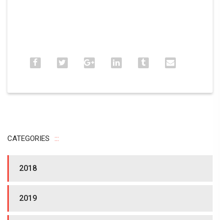
CATEGORIES
2018
2019