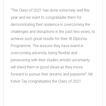
“The Class of 2021 has done extremely well this
year and we want to congratulate them for
demonstrating their resilience in overcoming the
challenges and disruptions in the past two years, to
achieve such great results for their IB Diploma
Programme. The lessons they have learnt in
overcoming adversity, being flexible and
persevering with their studies amidst uncertainty
will stand them in good stead as they move
forward to pursue their dreams and passions!”, Mr
Kelvin Tay congratulates the Class of 2021.