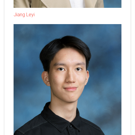
Jiang Leyi