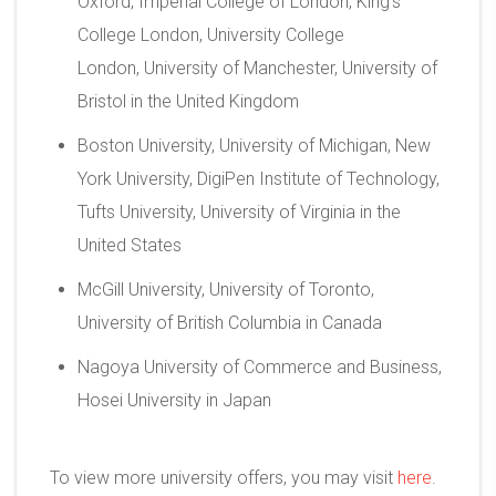
Oxford, Imperial College of London, King’s
College London, University College
London, University of Manchester, University of
Bristol in the United Kingdom
Boston University, University of Michigan, New
York University, DigiPen Institute of Technology,
Tufts University, University of Virginia in the
United States
McGill University, University of Toronto,
University of British Columbia in Canada
Nagoya University of Commerce and Business,
Hosei University in Japan
To view more university offers, you may visit
here
.