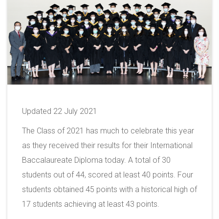
Updated 22 July 2021
The Class of 2021 has much to celebrate this year
as they received their results for their International
Baccalaureate Diploma today. A total of 30
students out of 44, scored at least 40 points. Four
students obtained 45 points with a historical high of
17 students achieving at least 43 points.