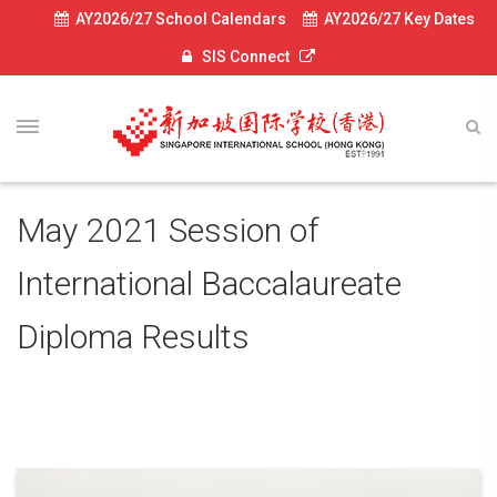
AY2026/27 School Calendars
AY2026/27 Key Dates
SIS Connect
May 2021 Session of
International Baccalaureate
Diploma Results
July 5, 2021