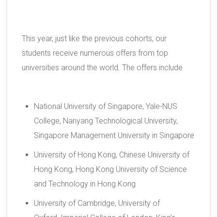
This year, just like the previous cohorts, our
students receive numerous offers from top
universities around the world. The offers include
National University of Singapore, Yale-NUS
College, Nanyang Technological University,
Singapore Management University in Singapore
University of Hong Kong, Chinese University of
Hong Kong, Hong Kong University of Science
and Technology in Hong Kong
University of Cambridge, University of