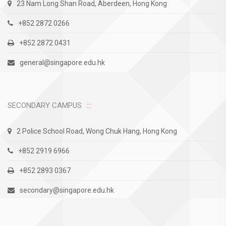
23 Nam Long Shan Road, Aberdeen, Hong Kong
+852 2872 0266
+852 2872 0431
general@singapore.edu.hk
SECONDARY CAMPUS
2 Police School Road, Wong Chuk Hang, Hong Kong
+852 2919 6966
+852 2893 0367
secondary@singapore.edu.hk