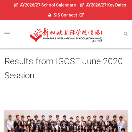
AY2026/27 School Calendars
AY2026/27 Key Dates
SIS Connect
Results from IGCSE June 2020
Session
August 13, 2020