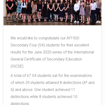
We would like to congratulate our AY1920
Secondary Four (S4) students for their excellent
results for the June 2020 series of the International
General Certificate of Secondary Education
(IGCSE).
A total of 67 S4 students sat for the examinations
of which 29 students attained 8 distinctions (A* and
A) and above. One student achieved 11
distinctions while 8 students achieved 10
distinctions.