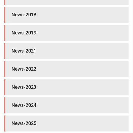
News-2018
News-2019
News-2021
News-2022
News-2023
News-2024
News-2025