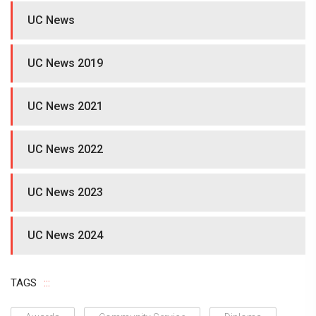
UC News
UC News 2019
UC News 2021
UC News 2022
UC News 2023
UC News 2024
TAGS