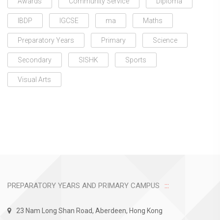
Awards
Community Service
Diploma
IBDP
IGCSE
ma
Maths
Preparatory Years
Primary
Science
Secondary
SISHK
Sports
Visual Arts
PREPARATORY YEARS AND PRIMARY CAMPUS
23 Nam Long Shan Road, Aberdeen, Hong Kong