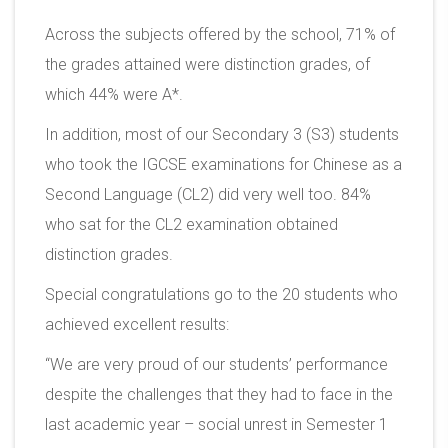
Across the subjects offered by the school, 71% of
the grades attained were distinction grades, of
which 44% were A*.
In addition, most of our Secondary 3 (S3) students
who took the IGCSE examinations for Chinese as a
Second Language (CL2) did very well too. 84%
who sat for the CL2 examination obtained
distinction grades.
Special congratulations go to the 20 students who
achieved excellent results:
“We are very proud of our students’ performance
despite the challenges that they had to face in the
last academic year – social unrest in Semester 1