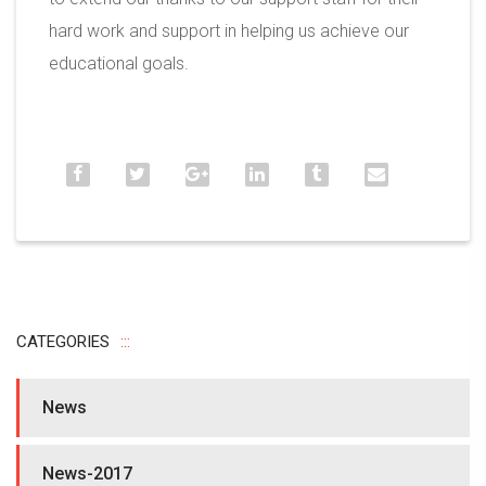
hard work and support in helping us achieve our
educational goals.
CATEGORIES
News
News-2017