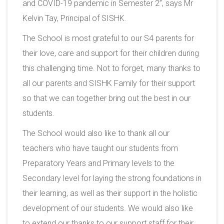
and COVID-19 pandemic in Semester 2”, says Mr
Kelvin Tay, Principal of SISHK.
The School is most grateful to our S4 parents for
their love, care and support for their children during
this challenging time. Not to forget, many thanks to
all our parents and SISHK Family for their support
so that we can together bring out the best in our
students.
The School would also like to thank all our
teachers who have taught our students from
Preparatory Years and Primary levels to the
Secondary level for laying the strong foundations in
their learning, as well as their support in the holistic
development of our students. We would also like
to extend our thanks to our support staff for their