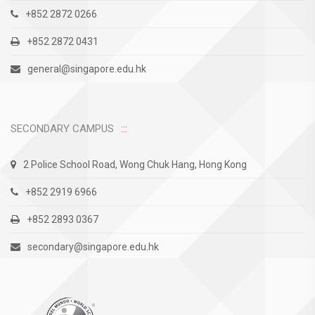
+852 2872 0266
+852 2872 0431
general@singapore.edu.hk
SECONDARY CAMPUS
2 Police School Road, Wong Chuk Hang, Hong Kong
+852 2919 6966
+852 2893 0367
secondary@singapore.edu.hk