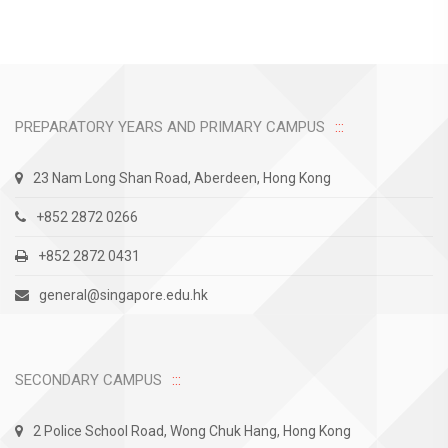
PREPARATORY YEARS AND PRIMARY CAMPUS
23 Nam Long Shan Road, Aberdeen, Hong Kong
+852 2872 0266
+852 2872 0431
general@singapore.edu.hk
SECONDARY CAMPUS
2 Police School Road, Wong Chuk Hang, Hong Kong