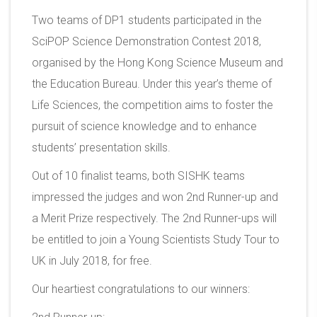
Two teams of DP1 students participated in the
SciPOP Science Demonstration Contest 2018,
organised by the Hong Kong Science Museum and
the Education Bureau. Under this year’s theme of
Life Sciences, the competition aims to foster the
pursuit of science knowledge and to enhance
students’ presentation skills.
Out of 10 finalist teams, both SISHK teams
impressed the judges and won 2nd Runner-up and
a Merit Prize respectively. The 2nd Runner-ups will
be entitled to join a Young Scientists Study Tour to
UK in July 2018, for free.
Our heartiest congratulations to our winners: