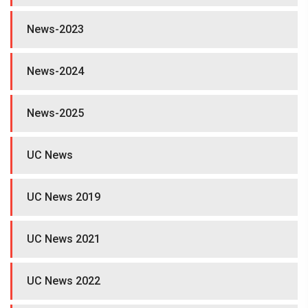
News-2023
News-2024
News-2025
UC News
UC News 2019
UC News 2021
UC News 2022