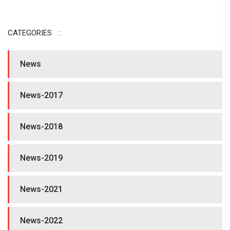
CATEGORIES
News
News-2017
News-2018
News-2019
News-2021
News-2022