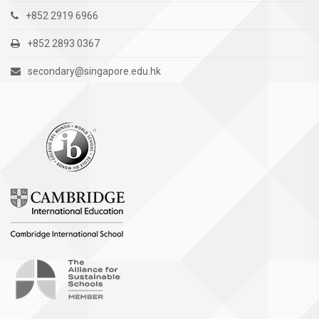
+852 2919 6966
+852 2893 0367
secondary@singapore.edu.hk