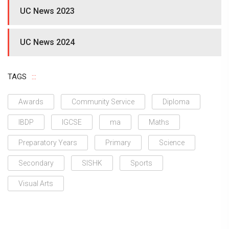
UC News 2023
UC News 2024
TAGS
Awards
Community Service
Diploma
IBDP
IGCSE
ma
Maths
Preparatory Years
Primary
Science
Secondary
SISHK
Sports
Visual Arts