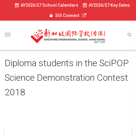
AY2026/27 School Calendars
AY2026/27 Key Dates
SIS Connect
Diploma students in the SciPOP
Science Demonstration Contest
2018
May 3, 2018