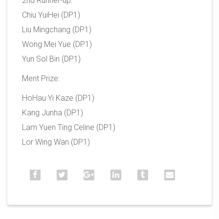
2nd Runner-up:
Chiu YuiHei (DP1)
Liu Mingchang (DP1)
Wong Mei Yue (DP1)
Yun Sol Bin (DP1)
Merit Prize:
HoHau Yi Kaze (DP1)
Kang Junha (DP1)
Lam Yuen Ting Celine (DP1)
Lor Wing Wan (DP1)